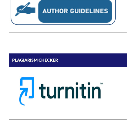
PLAGIARISM CHECKER