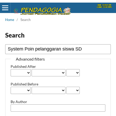
Home
/
Search
Search
Advanced filters
Published After
Published Before
By Author