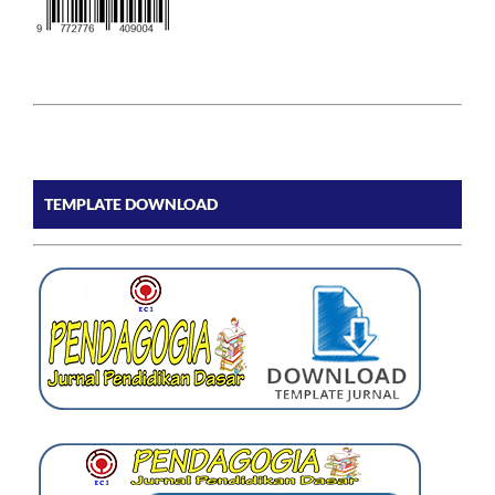
TEMPLATE DOWNLOAD