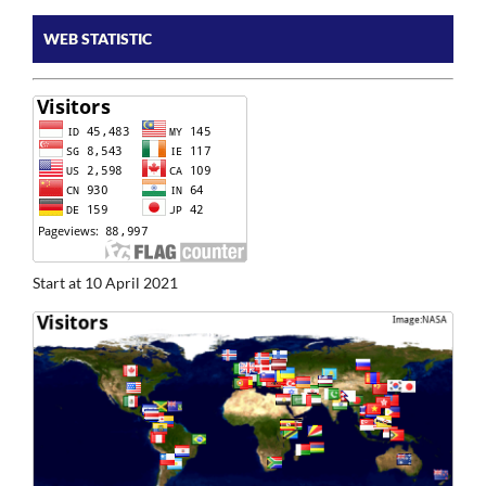
WEB STATISTIC
Start at 10 April 2021