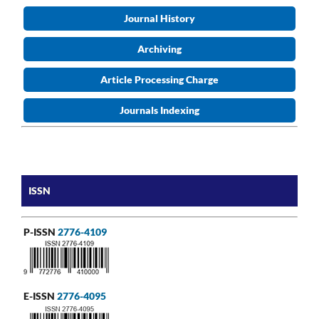
Journal History
Archiving
Article Processing Charge
Journals Indexing
ISSN
P-ISSN
2776-4109
E-ISSN
2776-4095