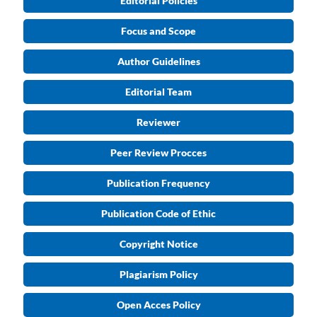
Editorial Policies
Focus and Scope
Author Guidelines
Editorial Team
Reviewer
Peer Review Procces
Publication Frequency
Publication Code of Ethic
Copyright Notice
Plagiarism Policy
Open Acces Policy