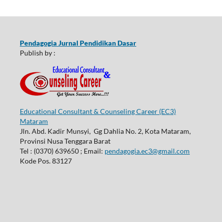
Pendagogia Jurnal Pendidikan Dasar
Publish by :
Educational Consultant & Counseling Career (EC3)
Mataram
Jln. Abd. Kadir Munsyi, Gg Dahlia No. 2, Kota Mataram,
Provinsi Nusa Tenggara Barat
Tel : (0370) 639650 ; Email:
pendagogia.ec3@gmail.com
Kode Pos. 83127