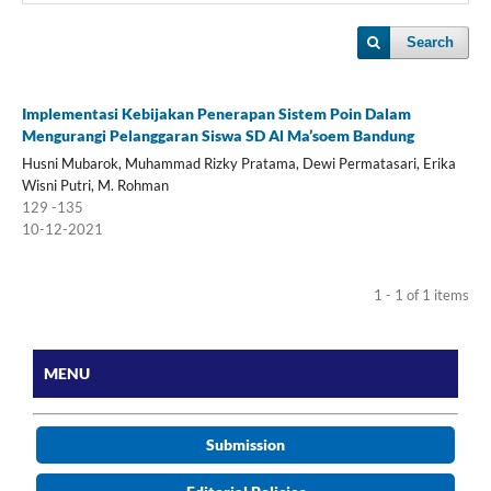
Search
Implementasi Kebijakan Penerapan Sistem Poin Dalam
Mengurangi Pelanggaran Siswa SD Al Ma’soem Bandung
Husni Mubarok, Muhammad Rizky Pratama, Dewi Permatasari, Erika
Wisni Putri, M. Rohman
129 -135
10-12-2021
1 - 1 of 1 items
MENU
Submission