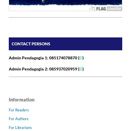
CONTACT PERSONS
Admin Pendagogia 1: 085174078870 (
)
Admin Pendagogia 2: 085937020959 (
)
Information
For Readers
For Authors
For Librarians