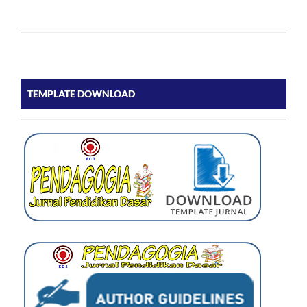
TEMPLATE DOWNLOAD