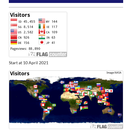
Start at 10 April 2021