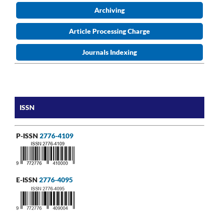
Archiving
Article Processing Charge
Journals Indexing
ISSN
P-ISSN
2776-4109
E-ISSN
2776-4095