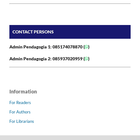
CONTACT PERSONS
Admin Pendagogia 1: 085174078870 (
)
Admin Pendagogia 2: 085937020959 (
)
Information
For Readers
For Authors
For Librarians