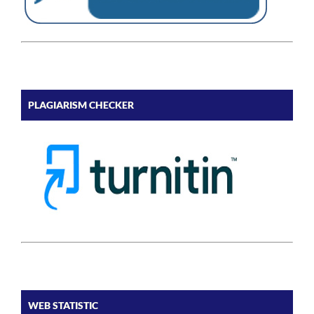
PLAGIARISM CHECKER
WEB STATISTIC