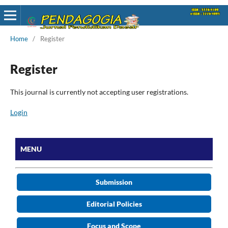
Home
/
Register
Register
This journal is currently not accepting user registrations.
Login
MENU
Submission
Editorial Policies
Focus and Scope