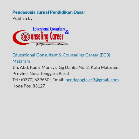
Pendagogia Jurnal Pendidikan Dasar
Publish by :
Educational Consultant & Counseling Career (EC3)
Mataram
Jln. Abd. Kadir Munsyi, Gg Dahlia No. 2, Kota Mataram,
Provinsi Nusa Tenggara Barat
Tel : (0370) 639650 ; Email:
pendagogia.ec3@gmail.com
Kode Pos. 83127