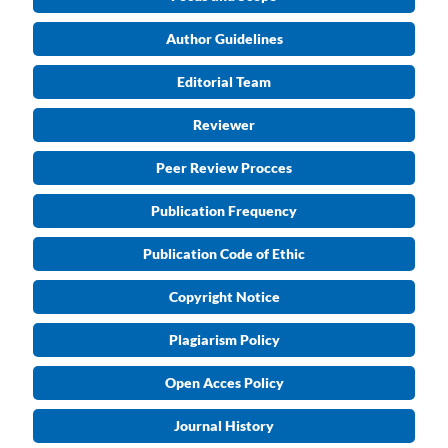
Author Guidelines
Editorial Team
Reviewer
Peer Review Procces
Publication Frequency
Publication Code of Ethic
Copyright Notice
Plagiarism Policy
Open Acces Policy
Journal History