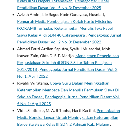
Kelas III SD Negeri 1 Srandakan
,
Pendagogia: Jurnal
Pendidikan Dasar: Vol. 5 No. 3: Desember 2025
Azizah Amini, Ide Bagus Kade Gunayasa, Husniati,
Pengaruh Media Pembelajaran Kotak Kartu Misterius
(KOKAMI) Terhadap Keterampilan Menulis Teks Fabel
Siswa Kelas VI di SDN 48 Cakranegara
,
Pendagogia: Jurnal
Pendidikan Dasar: Vol. 2 No. 3: Desember 2022
Ahmad Fauzi Ardian Saputra, Syaiful Musaddat, Moh.
Irawan Zain, Okta D. S. F. Marijo,
Manajemen Pengelolaan
Perpustakaan Sekolah di SDN 3 Sikur Tahun Pelajaran
2017/2018
,
Pendagogia: Jurnal Pendidikan Dasar: Vol. 2
No. 1: April 2022
Rivaldi Wiratama,
Upaya Guru Dalam Meningkatkan
Keterampilan Membaca Dan Menulis Permulaan Siswa Di
Sekolah Dasar
,
Pendagogia: Jurnal Pendidikan Dasar: Vol.
5 No. 1: April 2025
Vidia Septidear, M. A. R Thoha, Harti Kartini,
Pemanfaatan
Media Boneka Tangan Untuk Meningkatkan Keterampilan
Bercerita Siswa Kelas III SDN 2 Pakisaji Kab. Malang
,