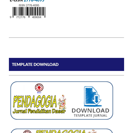
TEMPLATE DOWNLOAD