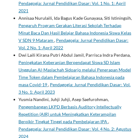
Pendagogia: Jurnal Pendidikan Dasar: Vol. 1 No. 1: April
2021
Annisaa Nurulaili, Ida Bagus Kade Gunayasa, Siti Istiningsih,
Pengaruh Program Gerakan Literasi Sekolah Terhadap
Minat Baca Dan Hasil Belajar Bahasa Indonesia Siswa Kelas
V SDN 9 Mataram
,
Pendagogia: Jurnal Pendidikan Dasar:
Vol. 2 No. 1: April 2022
Dwi Laili Kirana Putri Abdul Jamil, Parrisca Indra Perdana,
Peningkatan Keberanian Berpendapat Siswa SD Islam
Unggulan Al-Maslachah Sidoarjo melalui Penerapan Model
Time Token dalam Pembelajaran Bahasa Indonesia pada
masa Covid-19
,
Pendagogia: Jurnal Pendidikan Dasar: Vol.
3 No. 1: April 2023
Yusmia Nandini, Juhji Juhji, Asep Saefurohman,
Pengembangan LKPD Berbasis Auditory Intellectually
Repetition (AIR) untuk Meningkatkan Keterampilan
Berpikir Tingkat Tinggi pada Pembelajaran IPA
,
Pendagogia: Jurnal Pendidikan Dasar: Vol. 4 No. 2: Agustus
2024