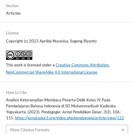
Section
Articles
License
Copyright (c) 2023 Aprilda Nuranisa, Sugeng Riyanto
This work is licensed under a
Creative Commons Attribution-
NonCommercial-ShareAlike 4.0 International License
.
How to Cite
Analisis Keterampilan Membaca Peserta Didik Kelas IV Pada
Pembelajaran Bahasa Indonesia di SD Muhammadiyah Kadisoka
Yogyakarta. (2023).
Pendagogia: Jurnal Pendidikan Dasar
,
3
(2), 106-
115.
https://jurnal.educ3.org/index.php/pendagogia/article/view/122
More Citation Formats