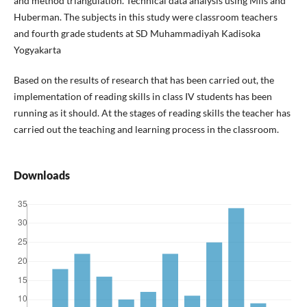
and method triangulation. Technical data analysis using Mils and
Huberman. The subjects in this study were classroom teachers
and fourth grade students at SD Muhammadiyah Kadisoka
Yogyakarta
Based on the results of research that has been carried out, the
implementation of reading skills in class IV students has been
running as it should. At the stages of reading skills the teacher has
carried out the teaching and learning process in the classroom.
Downloads