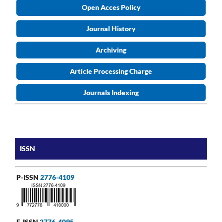
Open Acces Policy
Journal History
Archiving
Article Processing Charge
Journals Indexing
ISSN
P-ISSN
2776-4109
E-ISSN
2776-4095