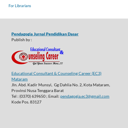
For Librarians
Pendagogia Jurnal Pendidikan Dasar
Publish by :
Educational Consultant & Counseling Career (EC3)
Mataram
Jln. Abd. Kadir Munsyi, Gg Dahlia No. 2, Kota Mataram,
Provinsi Nusa Tenggara Barat
Tel : (0370) 639650 ; Email:
pendagogia.ec3@gmail.com
Kode Pos. 83127