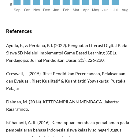
References
Ayulia, E., & Perdana, P. I. (2022). Penguatan Literasi Digital Pada
Siswa SD Melalui Implementsi Game Based Learning (GBL).
Pendagogia: Jurnal Pendidikan Dasar, 2(3), 226-230.
Creswell, J. (2015). Riset Pendidikan Perencanaan, Pelaksanaan,
dan Evaluasi, Riset Kualitatif & Kuantitatif. Yogyakarta: Pustaka
Pelajar
Dalman, M. (2014). KETERAMPILANN MEMBACA. Jakarta:
Rajarafindo.
Isfihananti, A. R. (2016). Kemampuan membaca pemahaman pada
pembelajaran bahasa indonesia siswa kelas iv sd negeri gugus