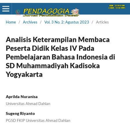
Home
/
Archives
/
Vol. 3 No. 2: Agustus 2023
/
Articles
Analisis Keterampilan Membaca
Peserta Didik Kelas IV Pada
Pembelajaran Bahasa Indonesia di
SD Muhammadiyah Kadisoka
Yogyakarta
Aprilda Nuranisa
Universitas Ahmad Dahlan
Sugeng Riyanto
PGSD FKIP Universitas Ahmad Dahlan