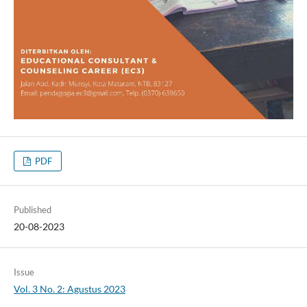
PDF
Published
20-08-2023
Issue
Vol. 3 No. 2: Agustus 2023