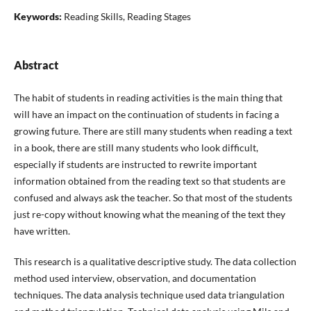
Keywords:
Reading Skills, Reading Stages
Abstract
The habit of students in reading activities is the main thing that
will have an impact on the continuation of students in facing a
growing future. There are still many students when reading a text
in a book, there are still many students who look difficult,
especially if students are instructed to rewrite important
information obtained from the reading text so that students are
confused and always ask the teacher. So that most of the students
just re-copy without knowing what the meaning of the text they
have written.
This research is a qualitative descriptive study. The data collection
method used interview, observation, and documentation
techniques. The data analysis technique used data triangulation