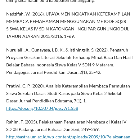
dieng kecamatan bulu kabupaten temanggung.
Nadzifah, W. (2016). UPAYA MENINGKATKAN KETERAMPILAN
MEMBACA PEMAHAMAN MENGGUNAKAN METODE SQ3R
SISWA KELAS IV SD N KATONGAN I NGLIPAR GUNUNGKIDUL
TAHUN AJARAN 2015/2016. 1–69.
Nurulaili, A., Gunayasa, I. B. K., & Istiningsih, S. (2022). Pengaruh
Program Gerakan Literasi Sekolah Terhadap Minat Baca Dan Hasil
Belajar Bahasa Indonesia Siswa Kelas V SDN 9 Mataram.
Pendagogia: Jurnal Pendidikan Dasar, 2(1), 35-42.
Pratiwi, C. P. (2020). Analisis Keterampilan Membaca Permulaan
Siswa Sekolah Dasar: Studi Kasus pada Siswa Kelas 2 Sekolah
Dasar. Jurnal Pendidikan Edutama, 7(1), 1.
https://doi.org/10.30734/jpe.v7i1.558
Rahim, F. (2005). Pelaksanaan Pengajaran Membaca di Kelas IV
SD 08 Padang. Jurnal Bahasa Dan Seni, 249–269.
http://sastra.um.ac.id/wp-content/uploads/2009/10/Pelaksanaan-