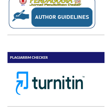
PLAGIARISM CHECKER