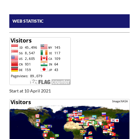
WEB STATISTIC
Start at 10 April 2021