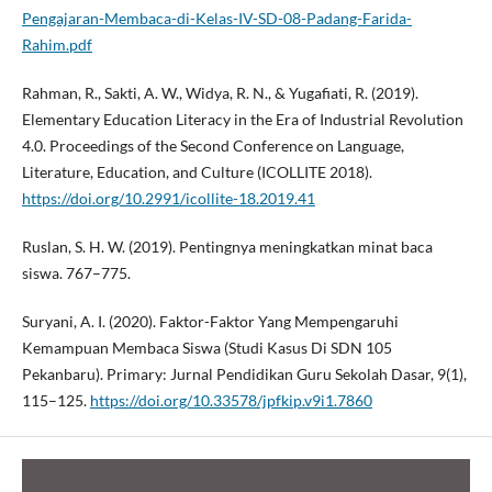
Pengajaran-Membaca-di-Kelas-IV-SD-08-Padang-Farida-
Rahim.pdf
Rahman, R., Sakti, A. W., Widya, R. N., & Yugafiati, R. (2019).
Elementary Education Literacy in the Era of Industrial Revolution
4.0. Proceedings of the Second Conference on Language,
Literature, Education, and Culture (ICOLLITE 2018).
https://doi.org/10.2991/icollite-18.2019.41
Ruslan, S. H. W. (2019). Pentingnya meningkatkan minat baca
siswa. 767–775.
Suryani, A. I. (2020). Faktor-Faktor Yang Mempengaruhi
Kemampuan Membaca Siswa (Studi Kasus Di SDN 105
Pekanbaru). Primary: Jurnal Pendidikan Guru Sekolah Dasar, 9(1),
115–125.
https://doi.org/10.33578/jpfkip.v9i1.7860