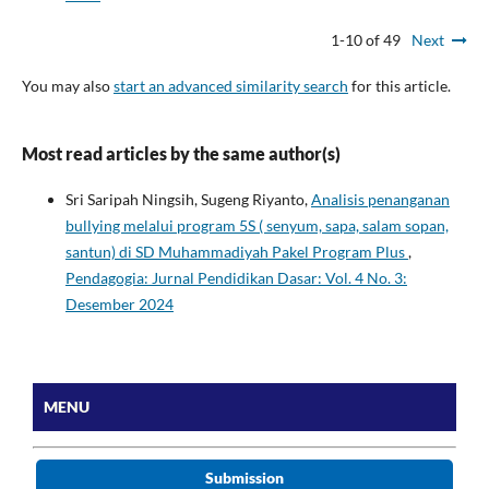
1-10 of 49
Next
You may also
start an advanced similarity search
for this article.
Most read articles by the same author(s)
Sri Saripah Ningsih, Sugeng Riyanto,
Analisis penanganan
bullying melalui program 5S ( senyum, sapa, salam sopan,
santun) di SD Muhammadiyah Pakel Program Plus
,
Pendagogia: Jurnal Pendidikan Dasar: Vol. 4 No. 3:
Desember 2024
MENU
Submission