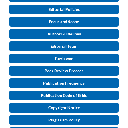
Editorial Policies
Focus and Scope
Author Guidelines
Editorial Team
Reviewer
Peer Review Procces
Publication Frequency
Publication Code of Ethic
Copyright Notice
Plagiarism Policy