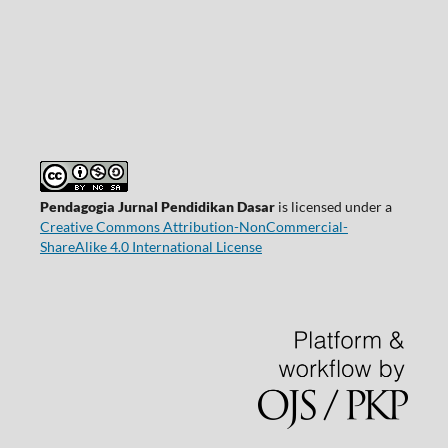
Pendagogia Jurnal Pendidikan Dasar
is licensed under a
Creative Commons Attribution-NonCommercial-
ShareAlike 4.0 International License