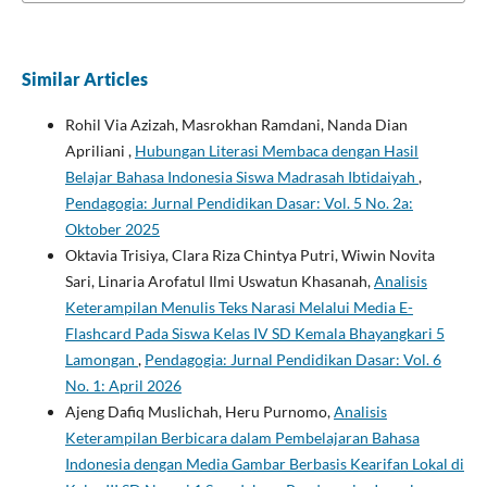
Similar Articles
Rohil Via Azizah, Masrokhan Ramdani, Nanda Dian
Apriliani ,
Hubungan Literasi Membaca dengan Hasil
Belajar Bahasa Indonesia Siswa Madrasah Ibtidaiyah
,
Pendagogia: Jurnal Pendidikan Dasar: Vol. 5 No. 2a:
Oktober 2025
Oktavia Trisiya, Clara Riza Chintya Putri, Wiwin Novita
Sari, Linaria Arofatul Ilmi Uswatun Khasanah,
Analisis
Keterampilan Menulis Teks Narasi Melalui Media E-
Flashcard Pada Siswa Kelas IV SD Kemala Bhayangkari 5
Lamongan
,
Pendagogia: Jurnal Pendidikan Dasar: Vol. 6
No. 1: April 2026
Ajeng Dafiq Muslichah, Heru Purnomo,
Analisis
Keterampilan Berbicara dalam Pembelajaran Bahasa
Indonesia dengan Media Gambar Berbasis Kearifan Lokal di