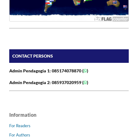
CONTACT PERSONS
Admin Pendagogia 1: 085174078870 (
)
Admin Pendagogia 2: 085937020959 (
)
Information
For Readers
For Authors