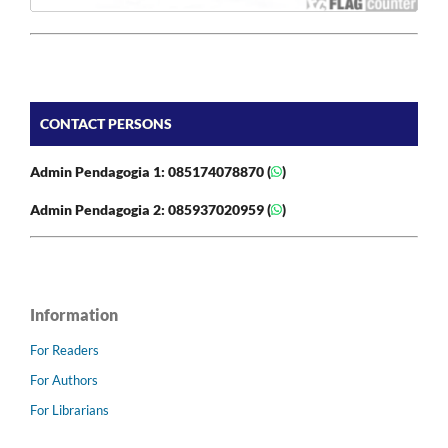
CONTACT PERSONS
Admin Pendagogia 1: 085174078870 (
)
Admin Pendagogia 2: 085937020959 (
)
Information
For Readers
For Authors
For Librarians