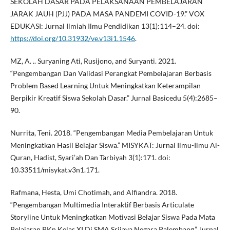
SEKOLAH DASAR PADA PELAKSANAAN PEMBELAJARAN
JARAK JAUH (PJJ) PADA MASA PANDEMI COVID-19.” VOX
EDUKASI: Jurnal Ilmiah Ilmu Pendidikan 13(1):114–24. doi:
https://doi.org/10.31932/ve.v13i1.1546
.
MZ, A. .. Suryaning Ati, Rusijono, and Suryanti. 2021.
“Pengembangan Dan Validasi Perangkat Pembelajaran Berbasis
Problem Based Learning Untuk Meningkatkan Keterampilan
Berpikir Kreatif Siswa Sekolah Dasar.” Jurnal Basicedu 5(4):2685–
90.
Nurrita, Teni. 2018. “Pengembangan Media Pembelajaran Untuk
Meningkatkan Hasil Belajar Siswa.” MISYKAT: Jurnal Ilmu-Ilmu Al-
Quran, Hadist, Syari’ah Dan Tarbiyah 3(1):171. doi:
10.33511/misykat.v3n1.171.
Rafmana, Hesta, Umi Chotimah, and Alfiandra. 2018.
“Pengembangan Multimedia Interaktif Berbasis Articulate
Storyline Untuk Meningkatkan Motivasi Belajar Siswa Pada Mata
Pelajaran PKn Kelas XI Di SMA Srijaya Negara Palembang.” Jurnal