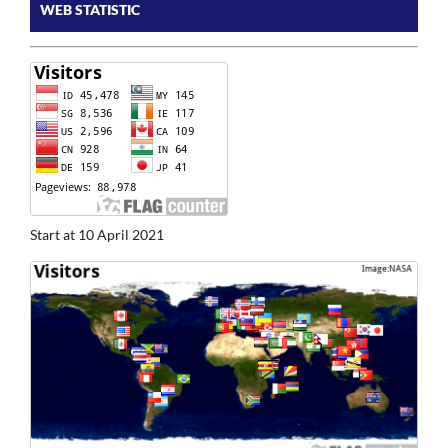
WEB STATISTIC
Start at 10 April 2021