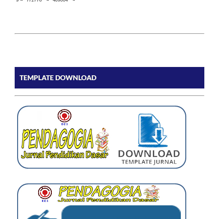
TEMPLATE DOWNLOAD