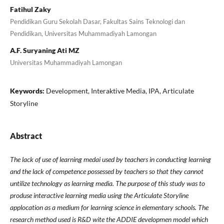
Fatihul Zaky
Pendidikan Guru Sekolah Dasar, Fakultas Sains Teknologi dan
Pendidikan, Universitas Muhammadiyah Lamongan
A.F. Suryaning Ati MZ
Universitas Muhammadiyah Lamongan
Keywords:
Development, Interaktive Media, IPA, Articulate
Storyline
Abstract
The lack of use of learning medai used by teachers in conducting learning
and the lack of competence possessed by teachers so that they cannot
untilize technology as learning media. The purpose of this study was to
produse interactive learning media using the Articulate Storyline
applocation as a medium for learning science in elementary schools. The
research method used is R&D wite the ADDIE developmen model which