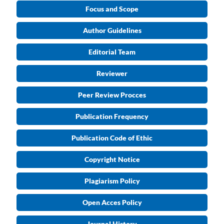
Focus and Scope
Author Guidelines
Editorial Team
Reviewer
Peer Review Procces
Publication Frequency
Publication Code of Ethic
Copyright Notice
Plagiarism Policy
Open Acces Policy
Journal History