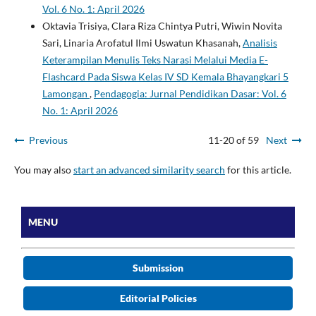
Vol. 6 No. 1: April 2026
Oktavia Trisiya, Clara Riza Chintya Putri, Wiwin Novita
Sari, Linaria Arofatul Ilmi Uswatun Khasanah,
Analisis
Keterampilan Menulis Teks Narasi Melalui Media E-
Flashcard Pada Siswa Kelas IV SD Kemala Bhayangkari 5
Lamongan
,
Pendagogia: Jurnal Pendidikan Dasar: Vol. 6
No. 1: April 2026
Previous
11-20 of 59
Next
You may also
start an advanced similarity search
for this article.
MENU
Submission
Editorial Policies