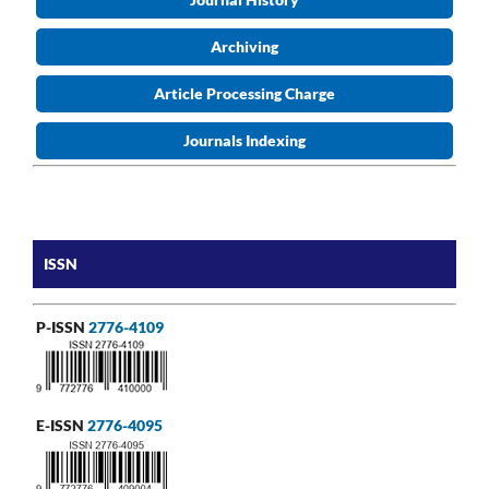
Archiving
Article Processing Charge
Journals Indexing
ISSN
P-ISSN
2776-4109
E-ISSN
2776-4095