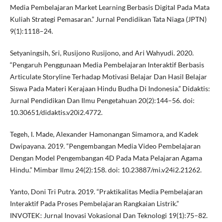
Media Pembelajaran Market Learning Berbasis Digital Pada Mata
Kuliah Strategi Pemasaran.” Jurnal Pendidikan Tata Niaga (JPTN)
9(1):1118–24.
Setyaningsih, Sri, Rusijono Rusijono, and Ari Wahyudi. 2020.
“Pengaruh Penggunaan Media Pembelajaran Interaktif Berbasis
Articulate Storyline Terhadap Motivasi Belajar Dan Hasil Belajar
Siswa Pada Materi Kerajaan Hindu Budha Di Indonesia.” Didaktis:
Jurnal Pendidikan Dan Ilmu Pengetahuan 20(2):144–56. doi:
10.30651/didaktis.v20i2.4772.
Tegeh, I. Made, Alexander Hamonangan Simamora, and Kadek
Dwipayana. 2019. “Pengembangan Media Video Pembelajaran
Dengan Model Pengembangan 4D Pada Mata Pelajaran Agama
Hindu.” Mimbar Ilmu 24(2):158. doi: 10.23887/mi.v24i2.21262.
Yanto, Doni Tri Putra. 2019. “Praktikalitas Media Pembelajaran
Interaktif Pada Proses Pembelajaran Rangkaian Listrik.”
INVOTEK: Jurnal Inovasi Vokasional Dan Teknologi 19(1):75–82.