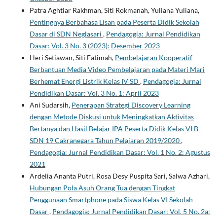
Patra Aghtiar Rakhman, Siti Rokmanah, Yuliana Yuliana,
Pentingnya Berbahasa Lisan pada Peserta Didik Sekolah
Dasar di SDN Neglasari
,
Pendagogia: Jurnal Pendidikan
Dasar: Vol. 3 No. 3 (2023): Desember 2023
Heri Setiawan, Siti Fatimah,
Pembelajaran Kooperatif
Berbantuan Media Video Pembelajaran pada Materi Mari
Berhemat Energi Listrik Kelas IV SD
,
Pendagogia: Jurnal
Pendidikan Dasar: Vol. 3 No. 1: April 2023
Ani Sudarsih,
Penerapan Strategi Discovery Learning
dengan Metode Diskusi untuk Meningkatkan Aktivitas
Bertanya dan Hasil Belajar IPA Peserta Didik Kelas VI B
SDN 19 Cakranegara Tahun Pelajaran 2019/2020
,
Pendagogia: Jurnal Pendidikan Dasar: Vol. 1 No. 2: Agustus
2021
Ardelia Ananta Putri, Rosa Desy Puspita Sari, Salwa Azhari,
Hubungan Pola Asuh Orang Tua dengan Tingkat
Penggunaan Smartphone pada Siswa Kelas VI Sekolah
Dasar
,
Pendagogia: Jurnal Pendidikan Dasar: Vol. 5 No. 2a: