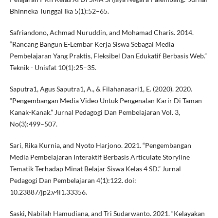
Bhinneka Tunggal Ika 5(1):52–65.
Safriandono, Achmad Nuruddin, and Mohamad Charis. 2014.
“Rancang Bangun E-Lembar Kerja Siswa Sebagai Media
Pembelajaran Yang Praktis, Fleksibel Dan Edukatif Berbasis Web.”
Teknik - Unisfat 10(1):25–35.
Saputra1, Agus Saputra1, A., & Filahanasari1, E. (2020). 2020.
“Pengembangan Media Video Untuk Pengenalan Karir Di Taman
Kanak-Kanak.” Jurnal Pedagogi Dan Pembelajaran Vol. 3,
No(3):499–507.
Sari, Rika Kurnia, and Nyoto Harjono. 2021. “Pengembangan
Media Pembelajaran Interaktif Berbasis Articulate Storyline
Tematik Terhadap Minat Belajar Siswa Kelas 4 SD.” Jurnal
Pedagogi Dan Pembelajaran 4(1):122. doi:
10.23887/jp2.v4i1.33356.
Saski, Nabilah Hamudiana, and Tri Sudarwanto. 2021. “Kelayakan