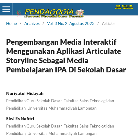
Home
/
Archives
/
Vol. 3 No. 2: Agustus 2023
/
Articles
Pengembangan Media Interaktif
Menggunakan Aplikasi Articulate
Storyline Sebagai Media
Pembelajaran IPA Di Sekolah Dasar
Nuriyatul Hidayah
Pendidikan Guru Sekolah Dasar, Fakultas Sains Teknologi dan
Pendidikan, Universitas Muhammadiyah Lamongan
Siwi Es Nafitri
Pendidikan Guru Sekolah Dasar, Fakultas Sains Teknologi dan
Pendidikan, Universitas Muhammadiyah Lamongan