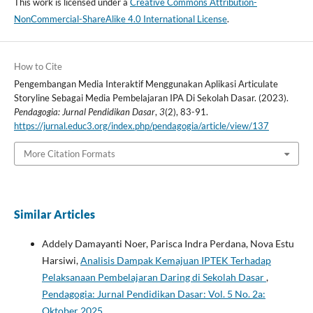
This work is licensed under a
Creative Commons Attribution-
NonCommercial-ShareAlike 4.0 International License
.
How to Cite
Pengembangan Media Interaktif Menggunakan Aplikasi Articulate
Storyline Sebagai Media Pembelajaran IPA Di Sekolah Dasar. (2023).
Pendagogia: Jurnal Pendidikan Dasar
,
3
(2), 83-91.
https://jurnal.educ3.org/index.php/pendagogia/article/view/137
More Citation Formats
Similar Articles
Addely Damayanti Noer, Parisca Indra Perdana, Nova Estu
Harsiwi,
Analisis Dampak Kemajuan IPTEK Terhadap
Pelaksanaan Pembelajaran Daring di Sekolah Dasar
,
Pendagogia: Jurnal Pendidikan Dasar: Vol. 5 No. 2a:
Oktober 2025