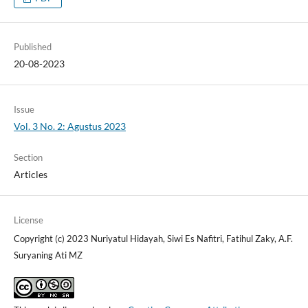
Published
20-08-2023
Issue
Vol. 3 No. 2: Agustus 2023
Section
Articles
License
Copyright (c) 2023 Nuriyatul Hidayah, Siwi Es Nafitri, Fatihul Zaky, A.F.
Suryaning Ati MZ