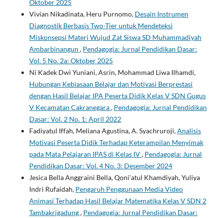
Oktober 2025
Vivian Nikadinata, Heru Purnomo,
Desain Instrumen
Diagnostik Berbasis Two-Tier untuk Mendeteksi
Miskonsepsi Materi Wujud Zat Siswa SD Muhammadiyah
Ambarbinangun
,
Pendagogia: Jurnal Pendidikan Dasar:
Vol. 5 No. 2a: Oktober 2025
Ni Kadek Dwi Yuniani, Asrin, Mohammad Liwa Ilhamdi,
Hubungan Kebiasaan Belajar dan Motivasi Berprestasi
dengan Hasil Belajar IPA Peserta Didik Kelas V SDN Gugus
V Kecamatan Cakranegara
,
Pendagogia: Jurnal Pendidikan
Dasar: Vol. 2 No. 1: April 2022
Fadiyatul Iffah, Meliana Agustina, A. Syachruroji,
Analisis
Motivasi Peserta Didik Terhadap Keterampilan Menyimak
pada Mata Pelajaran IPAS di Kelas IV
,
Pendagogia: Jurnal
Pendidikan Dasar: Vol. 4 No. 3: Desember 2024
Jesica Bella Anggraini Bella, Qoni'atul Khamdiyah, Yuliya
Indri Rufaidah,
Pengaruh Penggunaan Media Video
Animasi Terhadap Hasil Belajar Matematika Kelas V SDN 2
Tambakrigadung
,
Pendagogia: Jurnal Pendidikan Dasar: