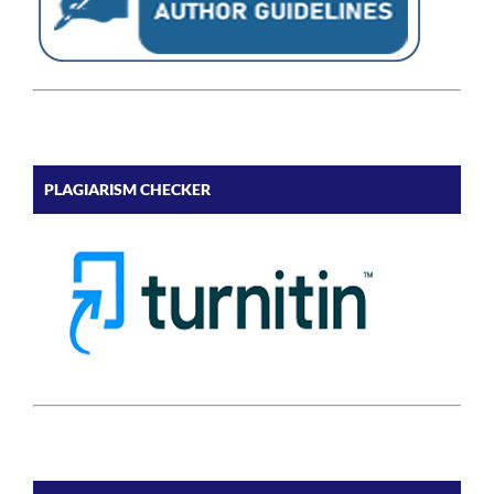
PLAGIARISM CHECKER