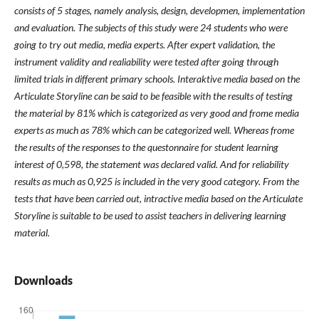
consists of 5 stages, namely analysis, design, developmen, implementation
and evaluation. The subjects of this study were 24 students who were
going to try out media, media experts. After expert validation, the
instrument validity and realiability were tested after going through
limited trials in different primary schools. Interaktive media based on the
Articulate Storyline can be said to be feasible with the results of testing
the material by 81% which is categorized as very good and frome media
experts as much as 78% which can be categorized well. Whereas frome
the results of the responses to the questonnaire for student learning
interest of 0,598, the statement was declared valid. And for reliability
results as much as 0,925 is included in the very good category. From the
tests that have been carried out, intractive media based on the Articulate
Storyline is suitable to be used to assist teachers in delivering learning
material.
Downloads