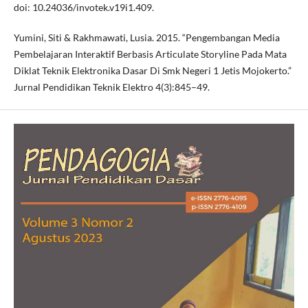
doi: 10.24036/invotek.v19i1.409.
Yumini, Siti & Rakhmawati, Lusia. 2015. “Pengembangan Media
Pembelajaran Interaktif Berbasis Articulate Storyline Pada Mata
Diklat Teknik Elektronika Dasar Di Smk Negeri 1 Jetis Mojokerto.”
Jurnal Pendidikan Teknik Elektro 4(3):845–49.