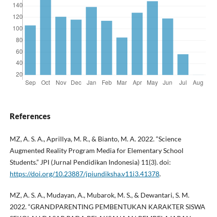
References
MZ, A. S. A., Aprillya, M. R., & Bianto, M. A. 2022. “Science
Augmented Reality Program Media for Elementary School
Students.” JPI (Jurnal Pendidikan Indonesia) 11(3). doi:
https://doi.org/10.23887/jpiundiksha.v11i3.41378
.
MZ, A. S. A., Mudayan, A., Mubarok, M. S., & Dewantari, S. M.
2022. “GRANDPARENTING PEMBENTUKAN KARAKTER SISWA