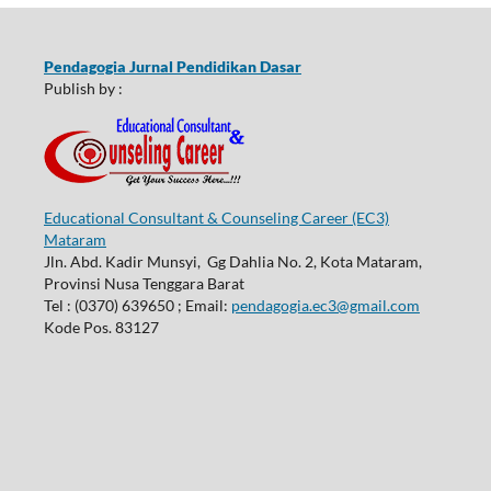
Pendagogia Jurnal Pendidikan Dasar
Publish by :
Educational Consultant & Counseling Career (EC3)
Mataram
Jln. Abd. Kadir Munsyi, Gg Dahlia No. 2, Kota Mataram,
Provinsi Nusa Tenggara Barat
Tel : (0370) 639650 ; Email:
pendagogia.ec3@gmail.com
Kode Pos. 83127