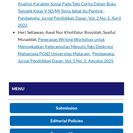
Analisis Karakter Sosial Pada Teks Cerita Dalam Buku
Tematik Kelas V SD/MI Tema Sehat Itu Penting
,
Pendagogia: Jurnal Pendidikan Dasar: Vol. 2 No. 1: April
2022
Heri Setiawan, Awal Nur Kholifatur Rosyidah, Syaiful
Musaddat,
Penerapan Writing Workshop untuk
Meningkatkan Keterampilan Menulis Teks Deskripsi
Mahasiswa PGSD Universitas Mataram
,
Pendagogia:
Jurnal Pendidikan Dasar: Vol. 5 No. 2: Agustus 2025
MENU
Submission
Editorial Policies