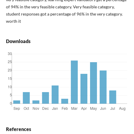
of 94% in the very feasible category. Very feasible category,
student responses got a percentage of 96% in the very category.
worth it
Downloads
References