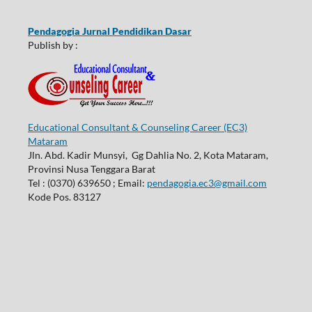
Pendagogia Jurnal Pendidikan Dasar
Publish by :
Educational Consultant & Counseling Career (EC3)
Mataram
Jln. Abd. Kadir Munsyi, Gg Dahlia No. 2, Kota Mataram,
Provinsi Nusa Tenggara Barat
Tel : (0370) 639650 ; Email:
pendagogia.ec3@gmail.com
Kode Pos. 83127