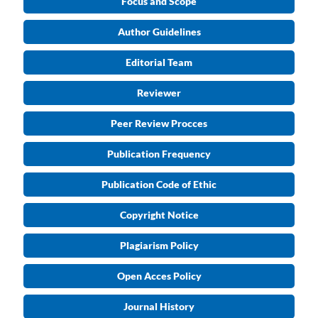
Focus and Scope
Author Guidelines
Editorial Team
Reviewer
Peer Review Procces
Publication Frequency
Publication Code of Ethic
Copyright Notice
Plagiarism Policy
Open Acces Policy
Journal History