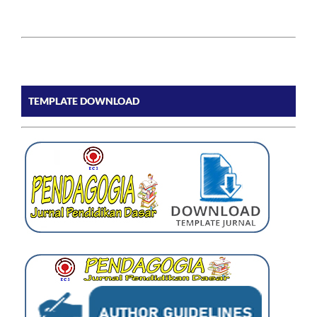
TEMPLATE DOWNLOAD