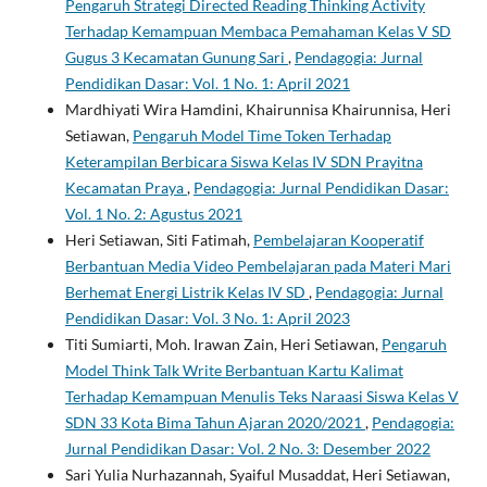
Pengaruh Strategi Directed Reading Thinking Activity
Terhadap Kemampuan Membaca Pemahaman Kelas V SD
Gugus 3 Kecamatan Gunung Sari
,
Pendagogia: Jurnal
Pendidikan Dasar: Vol. 1 No. 1: April 2021
Mardhiyati Wira Hamdini, Khairunnisa Khairunnisa, Heri
Setiawan,
Pengaruh Model Time Token Terhadap
Keterampilan Berbicara Siswa Kelas IV SDN Prayitna
Kecamatan Praya
,
Pendagogia: Jurnal Pendidikan Dasar:
Vol. 1 No. 2: Agustus 2021
Heri Setiawan, Siti Fatimah,
Pembelajaran Kooperatif
Berbantuan Media Video Pembelajaran pada Materi Mari
Berhemat Energi Listrik Kelas IV SD
,
Pendagogia: Jurnal
Pendidikan Dasar: Vol. 3 No. 1: April 2023
Titi Sumiarti, Moh. Irawan Zain, Heri Setiawan,
Pengaruh
Model Think Talk Write Berbantuan Kartu Kalimat
Terhadap Kemampuan Menulis Teks Naraasi Siswa Kelas V
SDN 33 Kota Bima Tahun Ajaran 2020/2021
,
Pendagogia:
Jurnal Pendidikan Dasar: Vol. 2 No. 3: Desember 2022
Sari Yulia Nurhazannah, Syaiful Musaddat, Heri Setiawan,