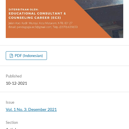
PDF (Indonesian)
Published
10-12-2021
Issue
Vol. 1 No. 3: Desember 2021
Section