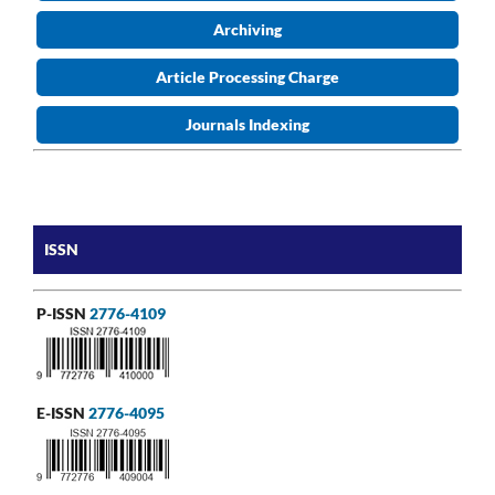
Archiving
Article Processing Charge
Journals Indexing
ISSN
P-ISSN
2776-4109
E-ISSN
2776-4095