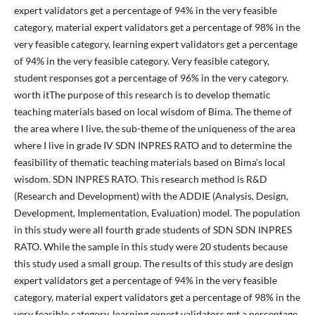
expert validators get a percentage of 94% in the very feasible
category, material expert validators get a percentage of 98% in the
very feasible category, learning expert validators get a percentage
of 94% in the very feasible category. Very feasible category,
student responses got a percentage of 96% in the very category.
worth itThe purpose of this research is to develop thematic
teaching materials based on local wisdom of Bima. The theme of
the area where I live, the sub-theme of the uniqueness of the area
where I live in grade IV SDN INPRES RATO and to determine the
feasibility of thematic teaching materials based on Bima's local
wisdom. SDN INPRES RATO. This research method is R&D
(Research and Development) with the ADDIE (Analysis, Design,
Development, Implementation, Evaluation) model. The population
in this study were all fourth grade students of SDN SDN INPRES
RATO. While the sample in this study were 20 students because
this study used a small group. The results of this study are design
expert validators get a percentage of 94% in the very feasible
category, material expert validators get a percentage of 98% in the
very feasible category, learning expert validators get a percentage