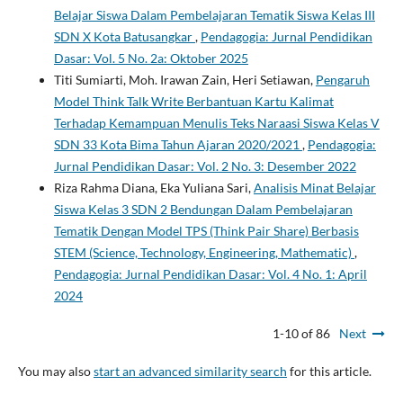
Belajar Siswa Dalam Pembelajaran Tematik Siswa Kelas III
SDN X Kota Batusangkar
,
Pendagogia: Jurnal Pendidikan
Dasar: Vol. 5 No. 2a: Oktober 2025
Titi Sumiarti, Moh. Irawan Zain, Heri Setiawan,
Pengaruh
Model Think Talk Write Berbantuan Kartu Kalimat
Terhadap Kemampuan Menulis Teks Naraasi Siswa Kelas V
SDN 33 Kota Bima Tahun Ajaran 2020/2021
,
Pendagogia:
Jurnal Pendidikan Dasar: Vol. 2 No. 3: Desember 2022
Riza Rahma Diana, Eka Yuliana Sari,
Analisis Minat Belajar
Siswa Kelas 3 SDN 2 Bendungan Dalam Pembelajaran
Tematik Dengan Model TPS (Think Pair Share) Berbasis
STEM (Science, Technology, Engineering, Mathematic)
,
Pendagogia: Jurnal Pendidikan Dasar: Vol. 4 No. 1: April
2024
1-10 of 86
Next
You may also
start an advanced similarity search
for this article.