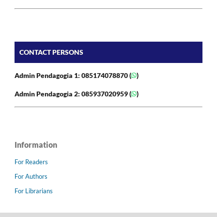
CONTACT PERSONS
Admin Pendagogia 1: 085174078870 (
)
Admin Pendagogia 2: 085937020959 (
)
Information
For Readers
For Authors
For Librarians