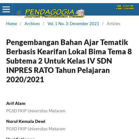
Home
/
Archives
/
Vol. 1 No. 3: Desember 2021
/
Articles
Pengembangan Bahan Ajar Tematik
Berbasis Kearifan Lokal Bima Tema 8
Subtema 2 Untuk Kelas IV SDN
INPRES RATO Tahun Pelajaran
2020/2021
Arif Alam
PGSD FKIP Universitas Mataram
Nurul Kemala Dewi
PGSD FKIP Universitas Mataram