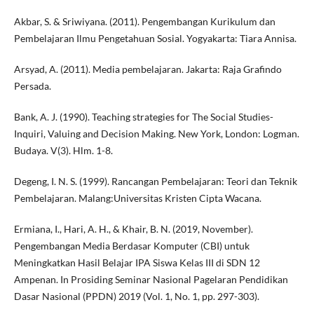
Akbar, S. & Sriwiyana. (2011). Pengembangan Kurikulum dan
Pembelajaran Ilmu Pengetahuan Sosial. Yogyakarta: Tiara Annisa.
Arsyad, A. (2011). Media pembelajaran. Jakarta: Raja Grafindo
Persada.
Bank, A. J. (1990). Teaching strategies for The Social Studies-
Inquiri, Valuing and Decision Making. New York, London: Logman.
Budaya. V(3). Hlm. 1-8.
Degeng, I. N. S. (1999). Rancangan Pembelajaran: Teori dan Teknik
Pembelajaran. Malang:Universitas Kristen Cipta Wacana.
Ermiana, I., Hari, A. H., & Khair, B. N. (2019, November).
Pengembangan Media Berdasar Komputer (CBI) untuk
Meningkatkan Hasil Belajar IPA Siswa Kelas III di SDN 12
Ampenan. In Prosiding Seminar Nasional Pagelaran Pendidikan
Dasar Nasional (PPDN) 2019 (Vol. 1, No. 1, pp. 297-303).