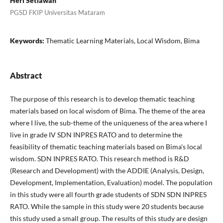
Heri Setiawan
PGSD FKIP Universitas Mataram
Keywords:
Thematic Learning Materials, Local Wisdom, Bima
Abstract
The purpose of this research is to develop thematic teaching
materials based on local wisdom of Bima. The theme of the area
where I live, the sub-theme of the uniqueness of the area where I
live in grade IV SDN INPRES RATO and to determine the
feasibility of thematic teaching materials based on Bima's local
wisdom. SDN INPRES RATO. This research method is R&D
(Research and Development) with the ADDIE (Analysis, Design,
Development, Implementation, Evaluation) model. The population
in this study were all fourth grade students of SDN SDN INPRES
RATO. While the sample in this study were 20 students because
this study used a small group. The results of this study are design