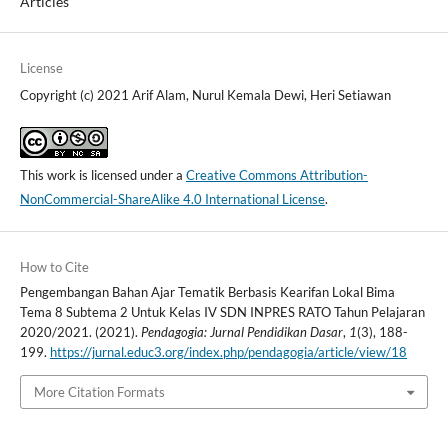
Articles
License
Copyright (c) 2021 Arif Alam, Nurul Kemala Dewi, Heri Setiawan
This work is licensed under a
Creative Commons Attribution-
NonCommercial-ShareAlike 4.0 International License
.
How to Cite
Pengembangan Bahan Ajar Tematik Berbasis Kearifan Lokal Bima
Tema 8 Subtema 2 Untuk Kelas IV SDN INPRES RATO Tahun Pelajaran
2020/2021. (2021).
Pendagogia: Jurnal Pendidikan Dasar
,
1
(3), 188-
199.
https://jurnal.educ3.org/index.php/pendagogia/article/view/18
More Citation Formats