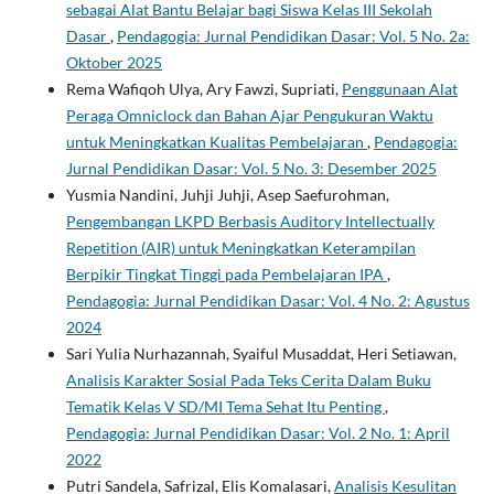
sebagai Alat Bantu Belajar bagi Siswa Kelas III Sekolah
Dasar
,
Pendagogia: Jurnal Pendidikan Dasar: Vol. 5 No. 2a:
Oktober 2025
Rema Wafiqoh Ulya, Ary Fawzi, Supriati,
Penggunaan Alat
Peraga Omniclock dan Bahan Ajar Pengukuran Waktu
untuk Meningkatkan Kualitas Pembelajaran
,
Pendagogia:
Jurnal Pendidikan Dasar: Vol. 5 No. 3: Desember 2025
Yusmia Nandini, Juhji Juhji, Asep Saefurohman,
Pengembangan LKPD Berbasis Auditory Intellectually
Repetition (AIR) untuk Meningkatkan Keterampilan
Berpikir Tingkat Tinggi pada Pembelajaran IPA
,
Pendagogia: Jurnal Pendidikan Dasar: Vol. 4 No. 2: Agustus
2024
Sari Yulia Nurhazannah, Syaiful Musaddat, Heri Setiawan,
Analisis Karakter Sosial Pada Teks Cerita Dalam Buku
Tematik Kelas V SD/MI Tema Sehat Itu Penting
,
Pendagogia: Jurnal Pendidikan Dasar: Vol. 2 No. 1: April
2022
Putri Sandela, Safrizal, Elis Komalasari,
Analisis Kesulitan