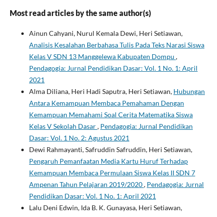
Most read articles by the same author(s)
Ainun Cahyani, Nurul Kemala Dewi, Heri Setiawan,
Analisis Kesalahan Berbahasa Tulis Pada Teks Narasi Siswa
Kelas V SDN 13 Manggelewa Kabupaten Dompu
,
Pendagogia: Jurnal Pendidikan Dasar: Vol. 1 No. 1: April
2021
Alma Diliana, Heri Hadi Saputra, Heri Setiawan,
Hubungan
Antara Kemampuan Membaca Pemahaman Dengan
Kemampuan Memahami Soal Cerita Matematika Siswa
Kelas V Sekolah Dasar
,
Pendagogia: Jurnal Pendidikan
Dasar: Vol. 1 No. 2: Agustus 2021
Dewi Rahmayanti, Safruddin Safruddin, Heri Setiawan,
Pengaruh Pemanfaatan Media Kartu Huruf Terhadap
Kemampuan Membaca Permulaan Siswa Kelas II SDN 7
Ampenan Tahun Pelajaran 2019/2020
,
Pendagogia: Jurnal
Pendidikan Dasar: Vol. 1 No. 1: April 2021
Lalu Deni Edwin, Ida B. K. Gunayasa, Heri Setiawan,