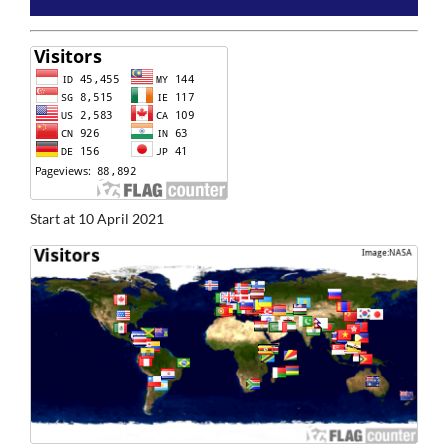
Start at 10 April 2021