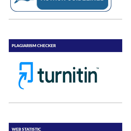
PLAGIARISM CHECKER
WEB STATISTIC