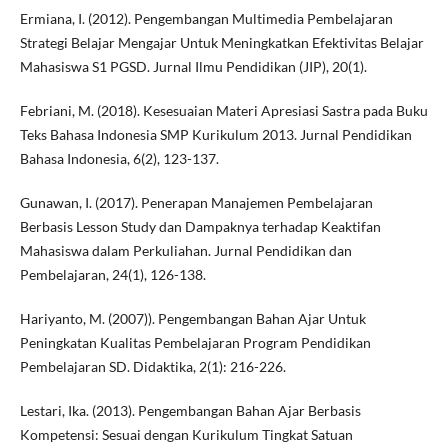
Ermiana, I. (2012). Pengembangan Multimedia Pembelajaran
Strategi Belajar Mengajar Untuk Meningkatkan Efektivitas Belajar
Mahasiswa S1 PGSD. Jurnal Ilmu Pendidikan (JIP), 20(1).
Febriani, M. (2018). Kesesuaian Materi Apresiasi Sastra pada Buku
Teks Bahasa Indonesia SMP Kurikulum 2013. Jurnal Pendidikan
Bahasa Indonesia, 6(2), 123-137.
Gunawan, I. (2017). Penerapan Manajemen Pembelajaran
Berbasis Lesson Study dan Dampaknya terhadap Keaktifan
Mahasiswa dalam Perkuliahan. Jurnal Pendidikan dan
Pembelajaran, 24(1), 126-138.
Hariyanto, M. (2007)). Pengembangan Bahan Ajar Untuk
Peningkatan Kualitas Pembelajaran Program Pendidikan
Pembelajaran SD. Didaktika, 2(1): 216-226.
Lestari, Ika. (2013). Pengembangan Bahan Ajar Berbasis
Kompetensi: Sesuai dengan Kurikulum Tingkat Satuan