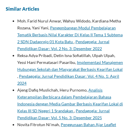
Similar Articles
Moh. Farid Nurul Anwar, Wahyu Widodo, Kardiana Metha
Rozana, Yani Yani,
Pengembangan Modul Pembelajaran
Tematik Berbasis Nilai Karakter Di Kelas II Tema 1 Subtema
2 SDN Dadaprejo 01 Kota Batu
,
Pendagogia: Jurnal
Pendidikan Dasar: Vol. 2 No. 3: Desember 2022
Reksa Adya Pribadi, Detin Isna Sofiatillah, Ulpah Ulpah,
Yessi Hani Permatasari Pasaribu,
Implementasi Manajemen
Hubungan Sekolah dan Masyarakat Berbasis Kearifan Lokal
,
Pendagogia: Jurnal Pendidikan Dasar: Vol. 4 No. 1: April
2024
Ajeng Dafiq Muslichah, Heru Purnomo,
Analisis
Keterampilan Berbicara dalam Pembelajaran Bahasa
Indonesia dengan Media Gambar Berbasis Kearifan Lokal di
Kelas III SD Negeri 1 Srandakan
,
Pendagogia: Jurnal
Pendidikan Dasar: Vol. 5 No. 3: Desember 2025
Novita Fitrotun Ni'mah,
Penggunaan Bahan Ajar Leaflet