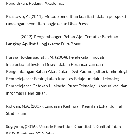
Pendidikan. Padang: Akademia.
Prastowo, A. (2011). Metode penelitian kualitatif dalam perspektif
rancangan penelitian. Jogjakarta: Diva Press.
_______. (2013). Pengembangan Bahan Ajar Tematik: Panduan
Lengkap Aplikatif. Jogjakarta: Diva Press.
Purwanto dan sadjati, I.M. (2004). Pendekatan Inovatif
Instructional System Design dalam Perancangan dan
Pengembangan Bahan Ajar. Dalam Dwi Padmo (editor). Teknologi
Pembelajaran: Peningkatan Kualitas Belajar melalui Teknologi
Pembelajaran Cetakan I. Jakarta: Pusat Teknologi Komunikasi dan
Informasi Pendidikan.
Ridwan, N.A. (2007). Landasan Keilmuan Kearifan Lokal. Jurnal
Studi Islam
Sugiyono, (2016). Metode Penelitian Kuantitatif, Kualitatif dan
R&D. Bandung: PT Alfabet.