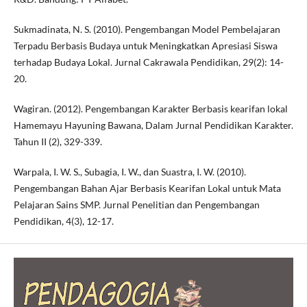
Sukmadinata, N. S. (2010). Pengembangan Model Pembelajaran
Terpadu Berbasis Budaya untuk Meningkatkan Apresiasi Siswa
terhadap Budaya Lokal. Jurnal Cakrawala Pendidikan, 29(2): 14-
20.
Wagiran. (2012). Pengembangan Karakter Berbasis kearifan lokal
Hamemayu Hayuning Bawana, Dalam Jurnal Pendidikan Karakter.
Tahun II (2), 329-339.
Warpala, I. W. S., Subagia, I. W., dan Suastra, I. W. (2010).
Pengembangan Bahan Ajar Berbasis Kearifan Lokal untuk Mata
Pelajaran Sains SMP. Jurnal Penelitian dan Pengembangan
Pendidikan, 4(3), 12-17.