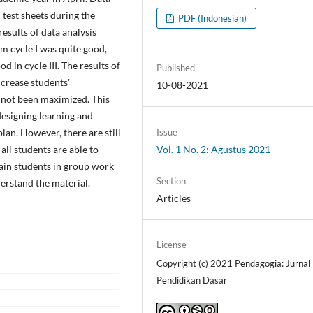
 test sheets during the
PDF (Indonesian)
esults of data analysis
om cycle I was quite good,
d in cycle III. The results of
Published
crease students'
10-08-2021
 not been maximized. This
designing learning and
Issue
lan. However, there are still
Vol. 1 No. 2: Agustus 2021
 all students are able to
ain students in group work
Section
erstand the material.
Articles
License
Copyright (c) 2021 Pendagogia: Jurnal
Pendidikan Dasar