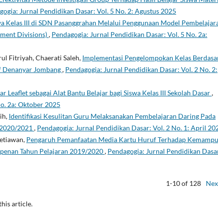
ogia: Jurnal Pendidikan Dasar: Vol. 5 No. 2: Agustus 2025
wa Kelas III di SDN Pasanggrahan Melalui Penggunaan Model Pembelajar
ement Divisions)
,
Pendagogia: Jurnal Pendidikan Dasar: Vol. 5 No. 2a:
l Fitriyah, Chaerati Saleh,
Implementasi Pengelompokan Kelas Berdasa
f Denanyar Jombang
,
Pendagogia: Jurnal Pendidikan Dasar: Vol. 2 No. 2:
 Leaflet sebagai Alat Bantu Belajar bagi Siswa Kelas III Sekolah Dasar
,
No. 2a: Oktober 2025
ih,
Identifikasi Kesulitan Guru Melaksanakan Pembelajaran Daring Pada
n 2020/2021
,
Pendagogia: Jurnal Pendidikan Dasar: Vol. 2 No. 1: April 20
Setiawan,
Pengaruh Pemanfaatan Media Kartu Huruf Terhadap Kemamp
penan Tahun Pelajaran 2019/2020
,
Pendagogia: Jurnal Pendidikan Dasa
1-10 of 128
Nex
this article.