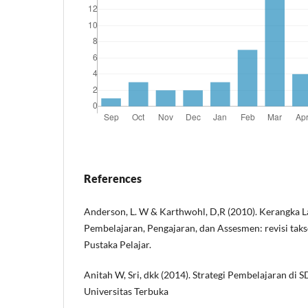
References
Anderson, L. W & Karthwohl, D,R (2010). Kerangka 
Pembelajaran, Pengajaran, dan Assesmen: revisi tak
Pustaka Pelajar.
Anitah W, Sri, dkk (2014). Strategi Pembelajaran di 
Universitas Terbuka