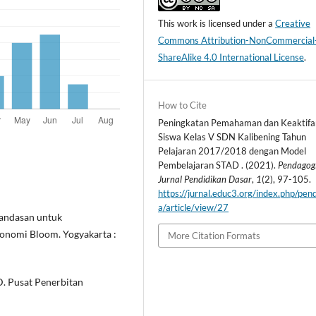
This work is licensed under a
Creative
Commons Attribution-NonCommercial
ShareAlike 4.0 International License
.
How to Cite
Peningkatan Pemahaman dan Keaktifa
Siswa Kelas V SDN Kalibening Tahun
Pelajaran 2017/2018 dengan Model
Pembelajaran STAD . (2021).
Pendagog
Jurnal Pendidikan Dasar
,
1
(2), 97-105.
https://jurnal.educ3.org/index.php/pen
a/article/view/27
Landasan untuk
sonomi Bloom. Yogyakarta :
More Citation Formats
SD. Pusat Penerbitan