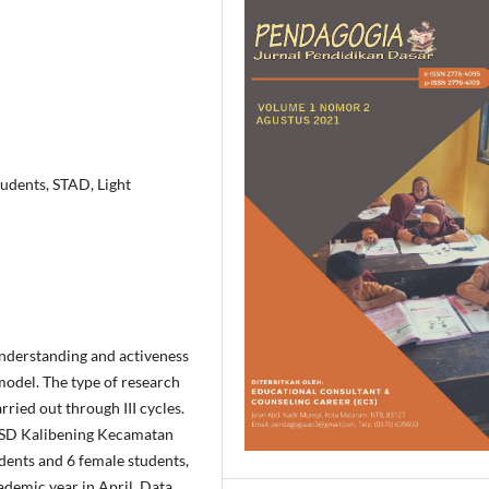
udents, STAD, Light
understanding and activeness
model. The type of research
ried out through III cycles.
f SD Kalibening Kecamatan
ents and 6 female students,
demic year in April. Data