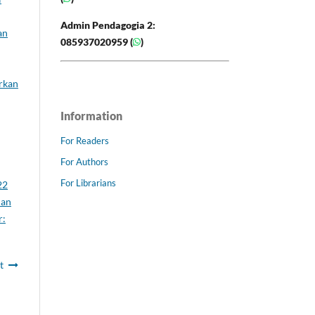
Admin Pendagogia 2:
an
085937020959 (
)
rkan
Information
For Readers
For Authors
For Librarians
22
uan
r:
t