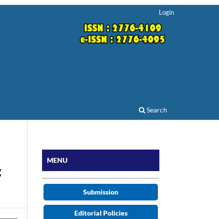
Login
Search
MENU
g
Submission
Editorial Policies