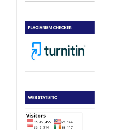
PLAGIARISM CHECKER
WEB STATISTIC