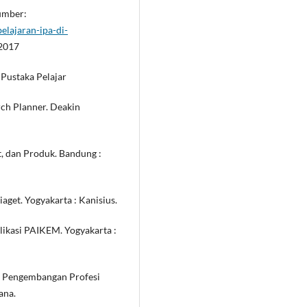
Sumber:
lajaran-ipa-di-
 2017
 Pustaka Pelajar
rch Planner. Deakin
et, dan Produk. Bandung :
aget. Yogyakarta : Kanisius.
likasi PAIKEM. Yogyakarta :
gi Pengembangan Profesi
ana.