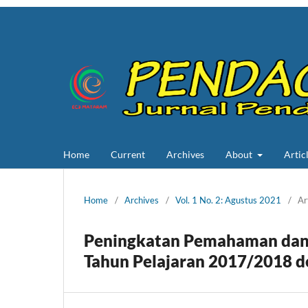
Home
Current
Archives
About
Artic
Home
/
Archives
/
Vol. 1 No. 2: Agustus 2021
/
Ar
Peningkatan Pemahaman dan 
Tahun Pelajaran 2017/2018 