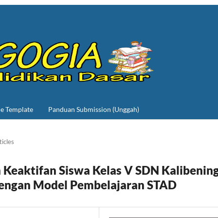
le Template
Panduan Submission (Unggah)
ticles
Keaktifan Siswa Kelas V SDN Kalibenin
dengan Model Pembelajaran STAD