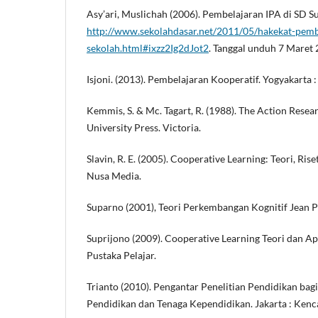
Asy’ari, Muslichah (2006). Pembelajaran IPA di SD 
http://www.sekolahdasar.net/2011/05/hakekat-pembe
sekolah.html#ixzz2Ig2dJot2
. Tanggal unduh 7 Maret
Isjoni. (2013). Pembelajaran Kooperatif. Yogyakarta :
Kemmis, S. & Mc. Tagart, R. (1988). The Action Resea
University Press. Victoria.
Slavin, R. E. (2005). Cooperative Learning: Teori, Ris
Nusa Media.
Suparno (2001), Teori Perkembangan Kognitif Jean Pi
Suprijono (2009). Cooperative Learning Teori dan Ap
Pustaka Pelajar.
Trianto (2010). Pengantar Penelitian Pendidikan ba
Pendidikan dan Tenaga Kependidikan. Jakarta : Kenc