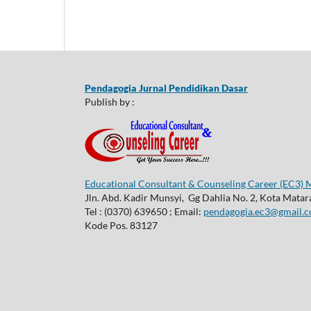
Pendagogia Jurnal Pendidikan Dasar
Publish by :
Educational Consultant & Counseling Career (EC3)
Jln. Abd. Kadir Munsyi, Gg Dahlia No. 2, Kota Mata
Tel : (0370) 639650 ; Email:
pendagogia.ec3@gmail.
Kode Pos. 83127