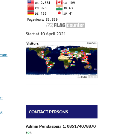
Start at 10 April 2021
Team
r:
CONTACT PERSONS
ng
Admin Pendagogia 1: 085174078870
(
)
i