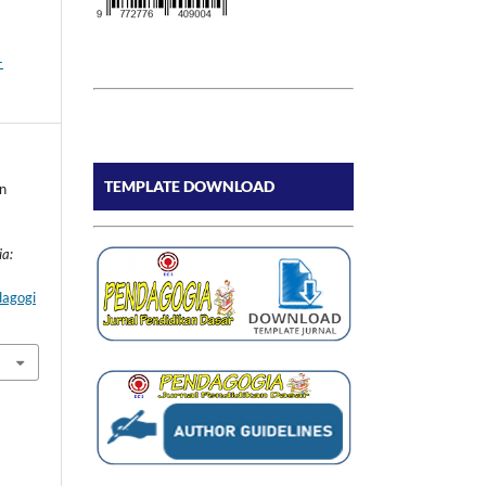
-
TEMPLATE DOWNLOAD
n
ia:
dagogi