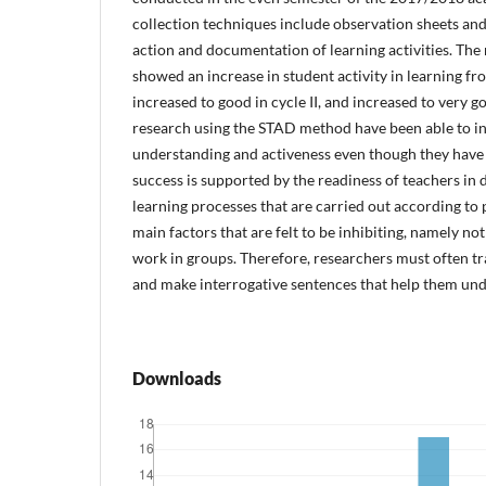
collection techniques include observation sheets and
action and documentation of learning activities. The r
showed an increase in student activity in learning fr
increased to good in cycle II, and increased to very goo
research using the STAD method have been able to in
understanding and activeness even though they have
success is supported by the readiness of teachers in 
learning processes that are carried out according to p
main factors that are felt to be inhibiting, namely not
work in groups. Therefore, researchers must often tr
and make interrogative sentences that help them und
Downloads