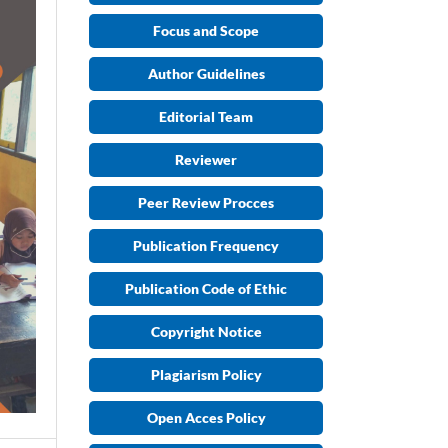
Focus and Scope
Author Guidelines
Editorial Team
Reviewer
Peer Review Procces
Publication Frequency
Publication Code of Ethic
Copyright Notice
Plagiarism Policy
Open Acces Policy