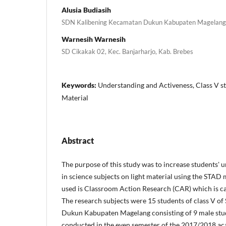
Alusia Budiasih
SDN Kalibening Kecamatan Dukun Kabupaten Magelang
Warnesih Warnesih
SD Cikakak 02, Kec. Banjarharjo, Kab. Brebes
Keywords:
Understanding and Activeness, Class V st
Material
Abstract
The purpose of this study was to increase students' 
in science subjects on light material using the STAD 
used is Classroom Action Research (CAR) which is car
The research subjects were 15 students of class V o
Dukun Kabupaten Magelang consisting of 9 male stud
conducted in the even semester of the 2017/2018 aca