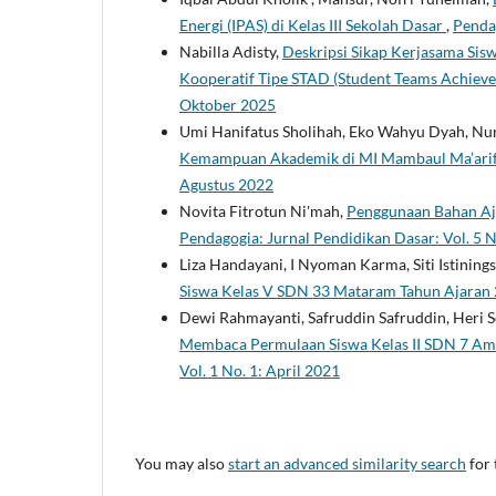
Energi (IPAS) di Kelas III Sekolah Dasar
,
Pendag
Nabilla Adisty,
Deskripsi Sikap Kerjasama Sis
Kooperatif Tipe STAD (Student Teams Achiev
Oktober 2025
Umi Hanifatus Sholihah, Eko Wahyu Dyah, Nuru
Kemampuan Akademik di MI Mambaul Ma’ari
Agustus 2022
Novita Fitrotun Ni'mah,
Penggunaan Bahan Ajar
Pendagogia: Jurnal Pendidikan Dasar: Vol. 5 
Liza Handayani, I Nyoman Karma, Siti Istinings
Siswa Kelas V SDN 33 Mataram Tahun Ajara
Dewi Rahmayanti, Safruddin Safruddin, Heri 
Membaca Permulaan Siswa Kelas II SDN 7 Am
Vol. 1 No. 1: April 2021
You may also
start an advanced similarity search
for 