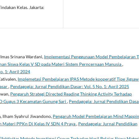
indakan Kelas. Jakarta:
, Imas Srinana Wardani,
Implementasi Penggunaan Model Pembelajaran 
haman Siswa Kelas V SD pada Materi Sistem Perncernaan Manusia
,
o. 1: April 2024
Zativalen,
Implemetasi Pembelajaran IPAS Metode kooperatif Tipe Jigsaw
asar
,
Pendagogia: Jurnal Pendidikan Dasar: Vol. 5 No. 1: April 2025
iawan,
Pengaruh Strategi Directed Reading Thinking Activity Terhadap
 Gugus 3 Kecamatan Gunung Sari
,
Pendagogia: Jurnal Pendidikan Dasa
a, Ilham Syahrul Jiwandono,
Pengaruh Model Pembelajaran Mind Mappi
n Materi PPKn Di Kelas IV SDN 4 Praya
,
Pendagogia: Jurnal Pendidikan
Efektivitas Metode Investigasi Group Terhadap Hasil Belajar Siswa Mater