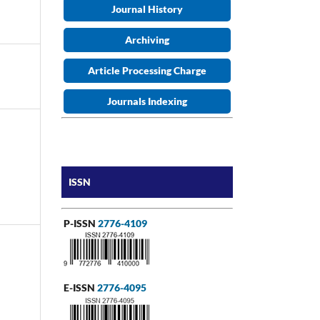
Journal History
Archiving
Article Processing Charge
Journals Indexing
ISSN
P-ISSN
2776-4109
E-ISSN
2776-4095