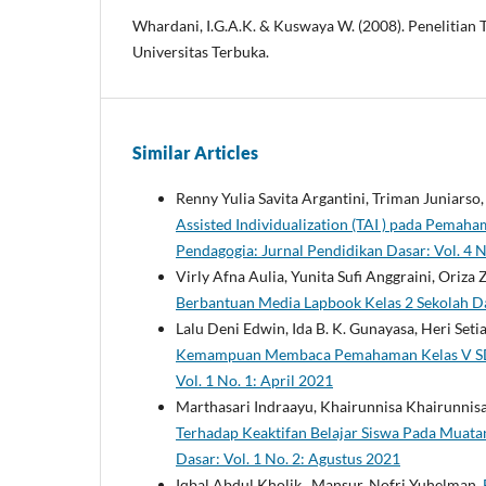
Whardani, I.G.A.K. & Kuswaya W. (2008). Penelitian T
Universitas Terbuka.
Similar Articles
Renny Yulia Savita Argantini, Triman Juniarso
Assisted Individualization (TAI ) pada Pema
Pendagogia: Jurnal Pendidikan Dasar: Vol. 4 N
Virly Afna Aulia, Yunita Sufi Anggraini, Oriza 
Berbantuan Media Lapbook Kelas 2 Sekolah D
Lalu Deni Edwin, Ida B. K. Gunayasa, Heri Set
Kemampuan Membaca Pemahaman Kelas V SD
Vol. 1 No. 1: April 2021
Marthasari Indraayu, Khairunnisa Khairunnis
Terhadap Keaktifan Belajar Siswa Pada Muata
Dasar: Vol. 1 No. 2: Agustus 2021
Iqbal Abdul Kholik , Mansur, Nofri Yuhelman,