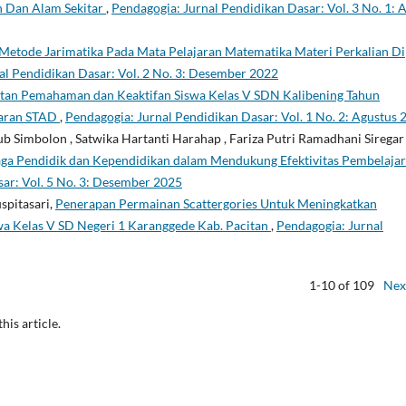
n Dan Alam Sekitar
,
Pendagogia: Jurnal Pendidikan Dasar: Vol. 3 No. 1: A
Metode Jarimatika Pada Mata Pelajaran Matematika Materi Perkalian Di
al Pendidikan Dasar: Vol. 2 No. 3: Desember 2022
tan Pemahaman dan Keaktifan Siswa Kelas V SDN Kalibening Tahun
jaran STAD
,
Pendagogia: Jurnal Pendidikan Dasar: Vol. 1 No. 2: Agustus 
b Simbolon , Satwika Hartanti Harahap , Fariza Putri Ramadhani Siregar 
aga Pendidik dan Kependidikan dalam Mendukung Efektivitas Pembelaja
ar: Vol. 5 No. 3: Desember 2025
spitasari,
Penerapan Permainan Scattergories Untuk Meningkatkan
wa Kelas V SD Negeri 1 Karanggede Kab. Pacitan
,
Pendagogia: Jurnal
1-10 of 109
Nex
this article.