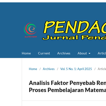
Home
Current
Archives
About
Artic
Home
/
Archives
/
Vol. 5 No. 1: April 2025
/
Articl
Analisis Faktor Penyebab Re
Proses Pembelajaran Matemat