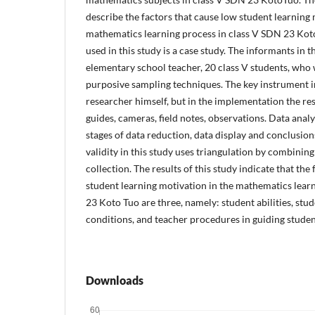
describe the factors that cause low student learning 
mathematics learning process in class V SDN 23 Koto
used in this study is a case study. The informants in t
elementary school teacher, 20 class V students, who 
purposive sampling techniques. The key instrument in
researcher himself, but in the implementation the re
guides, cameras, field notes, observations. Data anal
stages of data reduction, data display and conclusion
validity in this study uses triangulation by combinin
collection. The results of this study indicate that the
student learning motivation in the mathematics lear
23 Koto Tuo are three, namely: student abilities, st
conditions, and teacher procedures in guiding stude
Downloads