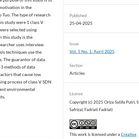
motivation in the
 Tuo. The type of research
Published
his study were 1 class V
25-04-2025
were selected using
 this study is the
Issue
searcher uses interview
Vol. 5 No. 1: April 2025
ysis techniques use the
s. The guarantor of data
Section
g 3 methods of data
Articles
 factors that cause low
ning process of class V SDN
udent environmental
License
nts
.
Copyright (c) 2025 Oriza Satifa Putri, S
Safrizal, Fadriati Fadriati
This work is licensed under a
Creative