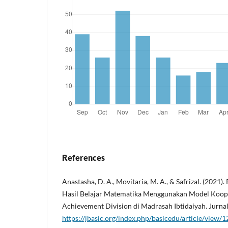
References
Anastasha, D. A., Movitaria, M. A., & Safrizal. (2021)
Hasil Belajar Matematika Menggunakan Model Koope
Achievement Division di Madrasah Ibtidaiyah. Jurnal
https://jbasic.org/index.php/basicedu/article/view/