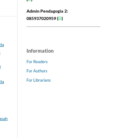
Admin Pendagogia 2:
085937020959 (
)
da
Information
:
For Readers
0
For Authors
For Librarians
da
asah