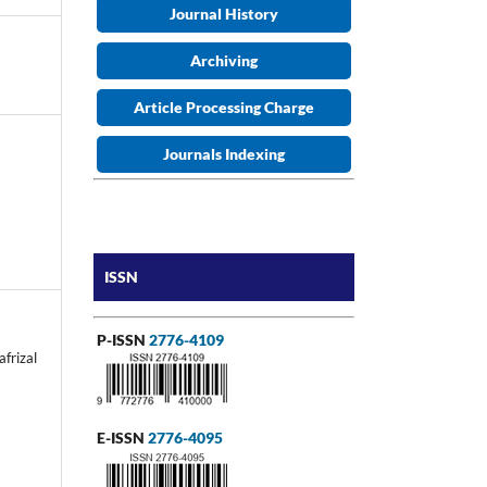
Journal History
Archiving
Article Processing Charge
Journals Indexing
ISSN
P-ISSN
2776-4109
afrizal
E-ISSN
2776-4095