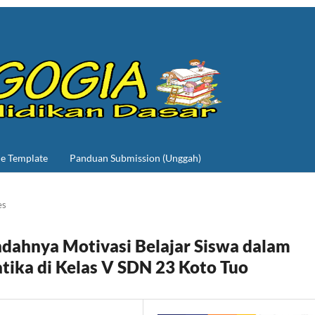
le Template
Panduan Submission (Unggah)
es
ndahnya Motivasi Belajar Siswa dalam
ika di Kelas V SDN 23 Koto Tuo