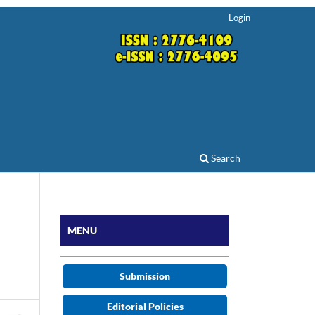
Login
Search
MENU
Submission
Editorial Policies