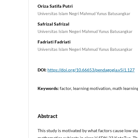
Oriza Satifa Putri
Universitas Islam Negri Mahmud Yunus Batusangkar
Safrizal Safrizal
Universitas Islam Negeri Mahmud Yunus Batusangkar
Fadriati Fadriati
Universitas Islam Negeri Mahmud Yunus Batusangkar
DOI:
https://doi.org/10.66653/pendagogia.v5i1.127
Keywords:
factor, learning motivation, math learnin
Abstract
This study is motivated by what factors cause low st
mathematics subjects in class V SDN 23 KotoTuo. The 