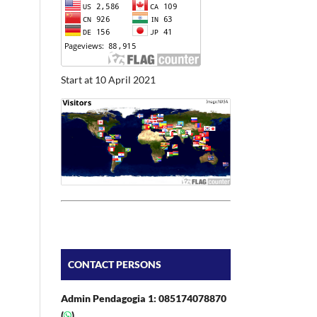
Start at 10 April 2021
CONTACT PERSONS
Admin Pendagogia 1: 085174078870
(
)