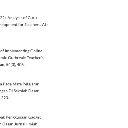
2022). Analysis of Guru
elopment for Teachers. AL-
ies of Implementing Online
emic Outbreak: Teacher’s
n, 54(3), 406.
swa Pada Mata Pelajaran
gan Di Sekolah Dasar.
–220.
 Dampak Penggunaan Gadget
 Dasar. Jurnal Ilmiah