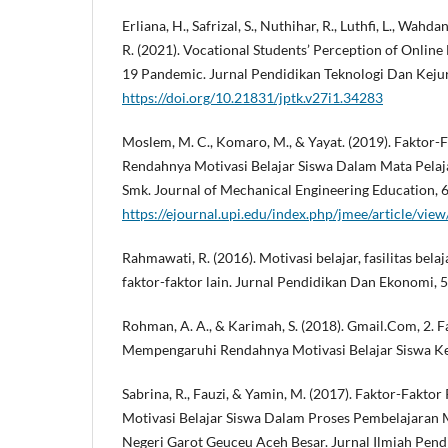
Erliana, H., Safrizal, S., Nuthihar, R., Luthfi, L., Wahda
R. (2021). Vocational Students’ Perception of Online
19 Pandemic. Jurnal Pendidikan Teknologi Dan Kejur
https://doi.org/10.21831/jptk.v27i1.34283
Moslem, M. C., Komaro, M., & Yayat. (2019). Faktor
Rendahnya Motivasi Belajar Siswa Dalam Mata Pelaj
Smk. Journal of Mechanical Engineering Education, 6
https://ejournal.upi.edu/index.php/jmee/article/vie
Rahmawati, R. (2016). Motivasi belajar, fasilitas bela
faktor-faktor lain. Jurnal Pendidikan Dan Ekonomi, 5
Rohman, A. A., & Karimah, S. (2018). Gmail.Com, 2. 
Mempengaruhi Rendahnya Motivasi Belajar Siswa Kel
Sabrina, R., Fauzi, & Yamin, M. (2017). Faktor-Fakt
Motivasi Belajar Siswa Dalam Proses Pembelajaran 
Negeri Garot Geuceu Aceh Besar. Jurnal Ilmiah Pend