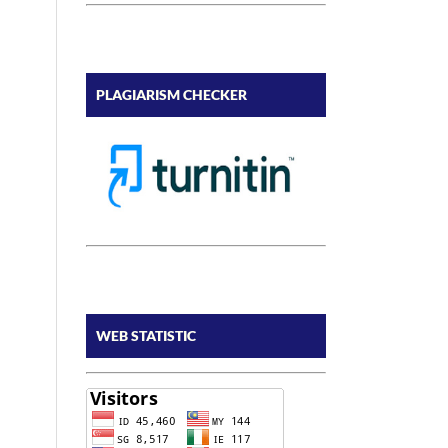
PLAGIARISM CHECKER
WEB STATISTIC