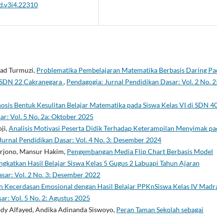
sd.v3i4.22310
mad Turmuzi,
Problematika Pembelajaran Matematika Berbasis Daring Pa
V SDN 22 Cakranegara
,
Pendagogia: Jurnal Pendidikan Dasar: Vol. 2 No. 2
osis Bentuk Kesulitan Belajar Matematika pada Siswa Kelas VI di SDN 4
ar: Vol. 5 No. 2a: Oktober 2025
ji,
Analisis Motivasi Peserta Didik Terhadap Keterampilan Menyimak pa
Jurnal Pendidikan Dasar: Vol. 4 No. 3: Desember 2024
Harjono, Mansur Hakim,
Pengembangan Media Flip Chart Berbasis Model
atkan Hasil Belajar Siswa Kelas 5 Gugus 2 Labuapi Tahun Ajaran
sar: Vol. 2 No. 3: Desember 2022
 Kecerdasan Emosional dengan Hasil Belajar PPKnSiswa Kelas IV Madr
ar: Vol. 5 No. 2: Agustus 2025
dy Alfayed, Andika Adinanda Siswoyo,
Peran Taman Sekolah sebagai