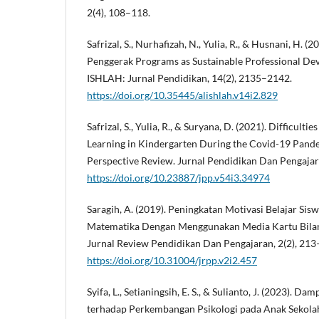
2(4), 108–118.
Safrizal, S., Nurhafizah, N., Yulia, R., & Husnani, H. (
Penggerak Programs as Sustainable Professional Dev
ISHLAH: Jurnal Pendidikan, 14(2), 2135–2142.
https://doi.org/10.35445/alishlah.v14i2.829
Safrizal, S., Yulia, R., & Suryana, D. (2021). Difficult
Learning in Kindergarten During the Covid-19 Pand
Perspective Review. Jurnal Pendidikan Dan Pengajara
https://doi.org/10.23887/jpp.v54i3.34974
Saragih, A. (2019). Peningkatan Motivasi Belajar Si
Matematika Dengan Menggunakan Media Kartu Bilan
Jurnal Review Pendidikan Dan Pengajaran, 2(2), 213
https://doi.org/10.31004/jrpp.v2i2.457
Syifa, L., Setianingsih, E. S., & Sulianto, J. (2023).
terhadap Perkembangan Psikologi pada Anak Sekolah