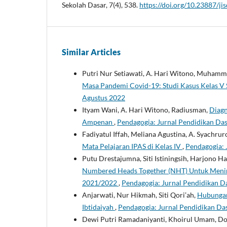
Sekolah Dasar, 7(4), 538.
https://doi.org/10.23887/ji
Similar Articles
Putri Nur Setiawati, A. Hari Witono, Muham
Masa Pandemi Covid-19: Studi Kasus Kelas 
Agustus 2022
Ityam Wani, A. Hari Witono, Radiusman,
Diagn
Ampenan
,
Pendagogia: Jurnal Pendidikan Das
Fadiyatul Iffah, Meliana Agustina, A. Syachruro
Mata Pelajaran IPAS di Kelas IV
,
Pendagogia: 
Putu Drestajumna, Siti Istiningsih, Harjono 
Numbered Heads Together (NHT) Untuk Meningk
2021/2022
,
Pendagogia: Jurnal Pendidikan Da
Anjarwati, Nur Hikmah, Siti Qori’ah,
Hubungan
Ibtidaiyah
,
Pendagogia: Jurnal Pendidikan Das
Dewi Putri Ramadaniyanti, Khoirul Umam, Do