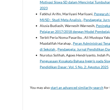
Motivasi Siswa SD dalam Mencintai Tumbuha
2023
Fatkhul Arifin, Marliyani Marliyani,
Pengaruh 
MI/SD : Studi Meta Analisis
,
Pendagogia: Jurn
Alusia Budiasih, Warnesih Warnesih,
Peningka
Pelajaran 2017/2018 dengan Model Pembela
Terbit Peria Noma Pasaribu , Ali Mustopa Yaku
Mazdalifah Harahap ,
Peran Administrasi Ten
di Sekolah
,
Pendagogia: Jurnal Pendidikan Das
Nurotus Solihah, Agoes Hendriyanto, Indah Pu
Penguasaan Kosakata Bahasa Inggris pada Sis
Pendidikan Dasar: Vol. 5 No. 2: Agustus 2025
You may also
start an advanced similarity search
for 