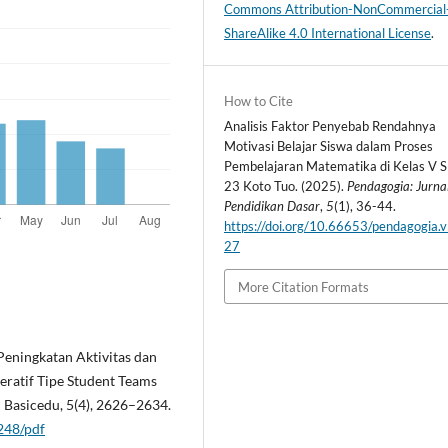
Commons Attribution-NonCommercial
ShareAlike 4.0 International License
.
How to Cite
Analisis Faktor Penyebab Rendahnya
Motivasi Belajar Siswa dalam Proses
Pembelajaran Matematika di Kelas V 
23 Koto Tuo. (2025).
Pendagogia: Jurna
Pendidikan Dasar
,
5
(1), 36-44.
https://doi.org/10.66653/pendagogia.v
27
More Citation Formats
. Peningkatan Aktivitas dan
ratif Tipe Student Teams
 Basicedu, 5(4), 2626–2634.
1248/pdf