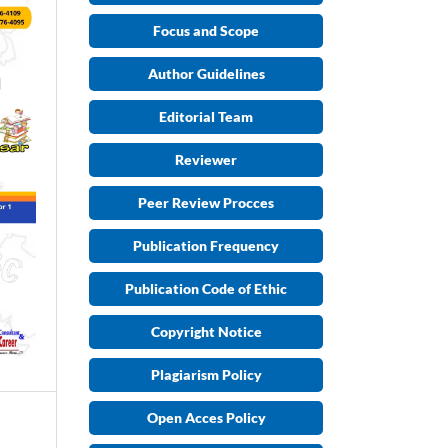
Focus and Scope
Author Guidelines
Editorial Team
Reviewer
Peer Review Procces
Publication Frequency
Publication Code of Ethic
Copyright Notice
Plagiarism Policy
Open Acces Policy