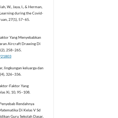
niah, W., Jaya, I., & Herman,
 Learning during the Covid-
uan, 27(1), 57–65.
-Faktor Yang Menyebabkan
aran Aircraft Drawing Di
(2), 258–265.
w/21803
jar, lingkungan keluarga dan
(4), 326–336.
Faktor-Faktor Yang
as Xi, 10, 95–108.
or Penyebab Rendahnya
Matematika Di Kelas V Sd
idikan Guru Sekolah Dasar,