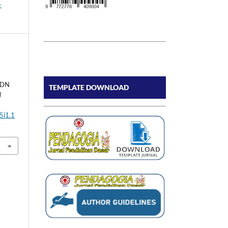
-
SDN
TEMPLATE DOWNLOAD
l
5i1.1