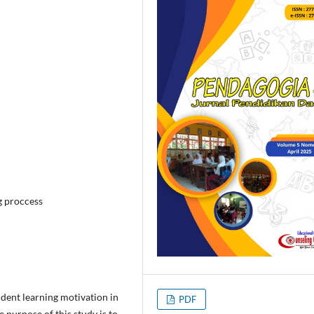
g proccess
udent learning motivation in
PDF
purpose of this study is to