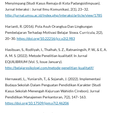
Menyimpang (Studi Kasus Remaja di Kota Padangsidimpuan).
Jurnal Interaksi : Jurnal Ilmu Komunikasi, 2(1), 23–32.
http://jurnal.umsu.ac.id/index.php/interaksi/article/view/1785
Harianti, R. (2016). Pola Asuh Orangtua Dan Lingkungan
Pembelajaran Terhadap Motivasi Belajar Siswa. Curricula, 2(2),
20–30.
https://doi.org/10.22216/jcc.v2i2.983
Hasibuan, S., Rodliyah, I., Thalhah, S. Z., Ratnaningsih, P. W., & E, A.
A. M. S. (2022). Metode Penelitian kualitatif. In Jurnal
EQUILIBRIUM (Vol. 5, Issue January).
http://belajarpsikologi.com/metode-penelitian-kualitatif/
Hernawati, L., Yuniarsih, T., & Sojanah, J. (2022). Implementasi
Budaya Sekolah Dalam Penguatan Pendidikan Karakter (Studi
Kasus Sekolah Menengah Kejuruan Wahidin Cirebon). Jurnal
Pendidikan Manajemen Perkantoran, 7(2), 147–163.
https://doi.org/10.17509/jpm.v7i2.46206