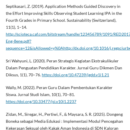
Septikasari, Z. (2019). Application Methods Guided Discovery in
the Effort Improving Skills Observing Student Learning IPA in the
Fourth Grades in Primary School. Sustainability (Switzerland),
11(1), 1–14.
http://scioteca.caf.com/bitstream/handle/123456789/1091/RED201
Eng-8ene.pdf?
sequence=12&isAllowed=y%0Ahttp://dx.doi.org/10.1016/j.regsc
Sri Wahyuni, L. (2020). Peran Strategis Kegiatan Ekstrakulikuler
Dalam Penguatan Pendidikan Karakter. Jurnal Guru Dikmen Dan
Diksus, 1(1), 70–76.
https://doi.org/10.47239/jgdd.v1i1.21
Wally, M. (2022). Peran Guru Dalam Pembentukan Karakter
Siswa. Jurnal Studi Islam, 10(1), 70–81.
https://doi.org/10.33477/jsi.v10i1.2237
Zidan, M., Siregar, H., Pertiwi, F., & Maysara, S. R. (2025). Dongeng
Boneka sebagai Media Edukasi : Implementasi Modul Pencegahan
Kekerasan Seksual oleh Kakak Aman Indonesia di SDN Kaloran