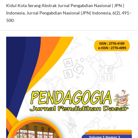
Kidul Kota Serang Abstrak Jurnal Pengabdian Nasional ( JPN )
Indonesia. Jurnal Pengabdian Nasional (JPN) Indonesia, 6(2), 491–
500.