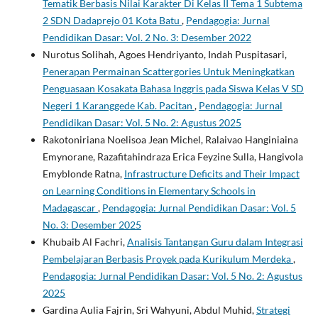
Tematik Berbasis Nilai Karakter Di Kelas II Tema 1 Subtema
2 SDN Dadaprejo 01 Kota Batu
,
Pendagogia: Jurnal
Pendidikan Dasar: Vol. 2 No. 3: Desember 2022
Nurotus Solihah, Agoes Hendriyanto, Indah Puspitasari,
Penerapan Permainan Scattergories Untuk Meningkatkan
Penguasaan Kosakata Bahasa Inggris pada Siswa Kelas V SD
Negeri 1 Karanggede Kab. Pacitan
,
Pendagogia: Jurnal
Pendidikan Dasar: Vol. 5 No. 2: Agustus 2025
Rakotoniriana Noelisoa Jean Michel, Ralaivao Hanginiaina
Emynorane, Razafitahindraza Erica Feyzine Sulla, Hangivola
Emyblonde Ratna,
Infrastructure Deficits and Their Impact
on Learning Conditions in Elementary Schools in
Madagascar
,
Pendagogia: Jurnal Pendidikan Dasar: Vol. 5
No. 3: Desember 2025
Khubaib Al Fachri,
Analisis Tantangan Guru dalam Integrasi
Pembelajaran Berbasis Proyek pada Kurikulum Merdeka
,
Pendagogia: Jurnal Pendidikan Dasar: Vol. 5 No. 2: Agustus
2025
Gardina Aulia Fajrin, Sri Wahyuni, Abdul Muhid,
Strategi