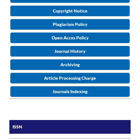
Copyright Notice
Plagiarism Policy
Open Acces Policy
Journal History
Archiving
Article Processing Charge
Journals Indexing
ISSN