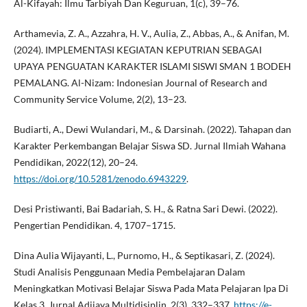
Al-Kifayah: Ilmu Tarbiyah Dan Keguruan, 1(c), 39–76.
Arthamevia, Z. A., Azzahra, H. V., Aulia, Z., Abbas, A., & Anifan, M.
(2024). IMPLEMENTASI KEGIATAN KEPUTRIAN SEBAGAI
UPAYA PENGUATAN KARAKTER ISLAMI SISWI SMAN 1 BODEH
PEMALANG. Al-Nizam: Indonesian Journal of Research and
Community Service Volume, 2(2), 13–23.
Budiarti, A., Dewi Wulandari, M., & Darsinah. (2022). Tahapan dan
Karakter Perkembangan Belajar Siswa SD. Jurnal Ilmiah Wahana
Pendidikan, 2022(12), 20–24.
https://doi.org/10.5281/zenodo.6943229
.
Desi Pristiwanti, Bai Badariah, S. H., & Ratna Sari Dewi. (2022).
Pengertian Pendidikan. 4, 1707–1715.
Dina Aulia Wijayanti, L., Purnomo, H., & Septikasari, Z. (2024).
Studi Analisis Penggunaan Media Pembelajaran Dalam
Meningkatkan Motivasi Belajar Siswa Pada Mata Pelajaran Ipa Di
Kelas 3. Jurnal Adijaya Multidisiplin, 2(3), 332–337.
https://e-