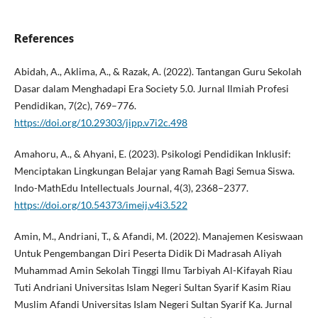
References
Abidah, A., Aklima, A., & Razak, A. (2022). Tantangan Guru Sekolah
Dasar dalam Menghadapi Era Society 5.0. Jurnal Ilmiah Profesi
Pendidikan, 7(2c), 769–776.
https://doi.org/10.29303/jipp.v7i2c.498
Amahoru, A., & Ahyani, E. (2023). Psikologi Pendidikan Inklusif:
Menciptakan Lingkungan Belajar yang Ramah Bagi Semua Siswa.
Indo-MathEdu Intellectuals Journal, 4(3), 2368–2377.
https://doi.org/10.54373/imeij.v4i3.522
Amin, M., Andriani, T., & Afandi, M. (2022). Manajemen Kesiswaan
Untuk Pengembangan Diri Peserta Didik Di Madrasah Aliyah
Muhammad Amin Sekolah Tinggi Ilmu Tarbiyah Al-Kifayah Riau
Tuti Andriani Universitas Islam Negeri Sultan Syarif Kasim Riau
Muslim Afandi Universitas Islam Negeri Sultan Syarif Ka. Jurnal