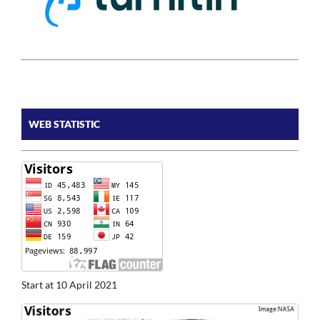
WEB STATISTIC
Start at 10 April 2021