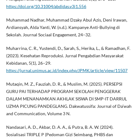
https://doi.org/10.31004/abdidas.v3i1.556
Muhammad Nadhar, Muhammad Dzaky Abul Azis, Deni Irawan,
Ardiansyah, Alda Yanti, W. (n.d.). Kampanye Anti-Bullying di
Sekolah. Journal Sociaal Engagement, 24–32.
Muharrina, C. R., Yustendi, D., Sarah, S., Herika, L., & Ramadhan, F.
(2023). Kesehatan Reproduksi. Jurnal Pengabdian Masyarakat
Kebidanan, 5(1), 26–29.
https://jurnal.unimus.ac.id/index.php/JPMK/article/view/11507
Mutaqin, M. Z., Fauziah, D. R., & Muslim, M. (2025). PERSEPSI
GURU PAI TERHADAP PROGRAM SEKOLAH PENGGERAK
DALAM MENANAMKAN AKHLAK SISWA DI SMP-IT DARRUL
UZMA PICUNG PANDEGLANG. Dakwatussifa: Journal of Da’wah
and Communication, Volume 3 N.
Nandasari, A. D., Akbar, D. A. A., & Putra, B. A. W. (2024).
Sosialisasi TRIPLE P (Pedoman Gizi Seimbang, PHBS dan