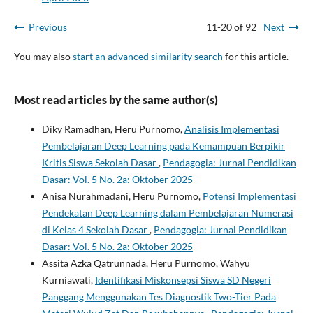
Previous
11-20 of 92
Next
You may also
start an advanced similarity search
for this article.
Most read articles by the same author(s)
Diky Ramadhan, Heru Purnomo,
Analisis Implementasi
Pembelajaran Deep Learning pada Kemampuan Berpikir
Kritis Siswa Sekolah Dasar
,
Pendagogia: Jurnal Pendidikan
Dasar: Vol. 5 No. 2a: Oktober 2025
Anisa Nurahmadani, Heru Purnomo,
Potensi Implementasi
Pendekatan Deep Learning dalam Pembelajaran Numerasi
di Kelas 4 Sekolah Dasar
,
Pendagogia: Jurnal Pendidikan
Dasar: Vol. 5 No. 2a: Oktober 2025
Assita Azka Qatrunnada, Heru Purnomo, Wahyu
Kurniawati,
Identifikasi Miskonsepsi Siswa SD Negeri
Panggang Menggunakan Tes Diagnostik Two-Tier Pada