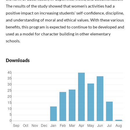
The results of the study showed that women's activities had a
positive impact on increasing students' self-confidence, discipline,
and understanding of moral and ethical values. With these various
benefits, this program is expected to continue to be developed and
used as a model for character building in other elementary
schools.
Downloads