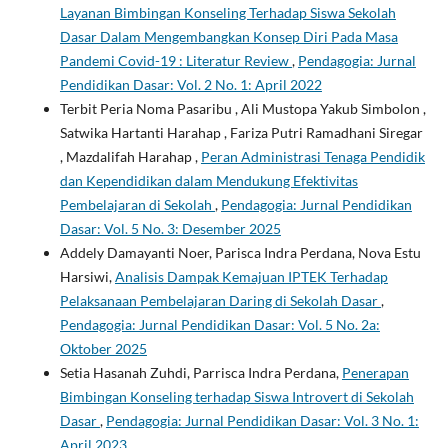
Layanan Bimbingan Konseling Terhadap Siswa Sekolah
Dasar Dalam Mengembangkan Konsep Diri Pada Masa
Pandemi Covid-19 : Literatur Review
,
Pendagogia: Jurnal
Pendidikan Dasar: Vol. 2 No. 1: April 2022
Terbit Peria Noma Pasaribu , Ali Mustopa Yakub Simbolon ,
Satwika Hartanti Harahap , Fariza Putri Ramadhani Siregar
, Mazdalifah Harahap ,
Peran Administrasi Tenaga Pendidik
dan Kependidikan dalam Mendukung Efektivitas
Pembelajaran di Sekolah
,
Pendagogia: Jurnal Pendidikan
Dasar: Vol. 5 No. 3: Desember 2025
Addely Damayanti Noer, Parisca Indra Perdana, Nova Estu
Harsiwi,
Analisis Dampak Kemajuan IPTEK Terhadap
Pelaksanaan Pembelajaran Daring di Sekolah Dasar
,
Pendagogia: Jurnal Pendidikan Dasar: Vol. 5 No. 2a:
Oktober 2025
Setia Hasanah Zuhdi, Parrisca Indra Perdana,
Penerapan
Bimbingan Konseling terhadap Siswa Introvert di Sekolah
Dasar
,
Pendagogia: Jurnal Pendidikan Dasar: Vol. 3 No. 1:
April 2023