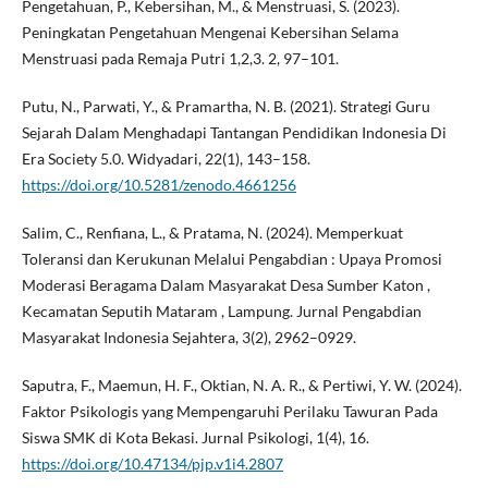
Pengetahuan, P., Kebersihan, M., & Menstruasi, S. (2023).
Peningkatan Pengetahuan Mengenai Kebersihan Selama
Menstruasi pada Remaja Putri 1,2,3. 2, 97–101.
Putu, N., Parwati, Y., & Pramartha, N. B. (2021). Strategi Guru
Sejarah Dalam Menghadapi Tantangan Pendidikan Indonesia Di
Era Society 5.0. Widyadari, 22(1), 143–158.
https://doi.org/10.5281/zenodo.4661256
Salim, C., Renfiana, L., & Pratama, N. (2024). Memperkuat
Toleransi dan Kerukunan Melalui Pengabdian : Upaya Promosi
Moderasi Beragama Dalam Masyarakat Desa Sumber Katon ,
Kecamatan Seputih Mataram , Lampung. Jurnal Pengabdian
Masyarakat Indonesia Sejahtera, 3(2), 2962–0929.
Saputra, F., Maemun, H. F., Oktian, N. A. R., & Pertiwi, Y. W. (2024).
Faktor Psikologis yang Mempengaruhi Perilaku Tawuran Pada
Siswa SMK di Kota Bekasi. Jurnal Psikologi, 1(4), 16.
https://doi.org/10.47134/pjp.v1i4.2807