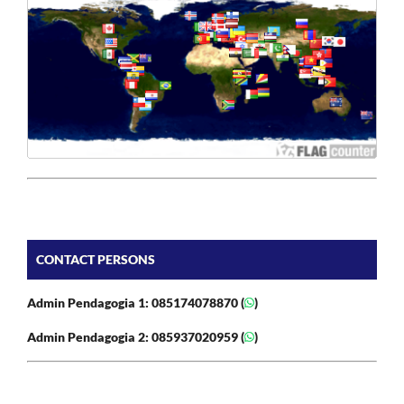
CONTACT PERSONS
Admin Pendagogia 1: 085174078870 (
)
Admin Pendagogia 2: 085937020959 (
)