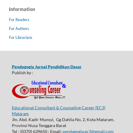
Information
For Readers
For Authors
For Librarians
Pendagogia Jurnal Pendidikan Dasar
Publish by :
Educational Consultant & Counseling Career (EC3)
Mataram
Jln. Abd. Kadir Munsyi, Gg Dahlia No. 2, Kota Mataram,
Provinsi Nusa Tenggara Barat
Tel : (0370) 639650 ; Email:
pendagogia.ec3@gmail.com