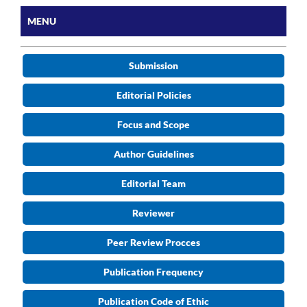
MENU
Submission
Editorial Policies
Focus and Scope
Author Guidelines
Editorial Team
Reviewer
Peer Review Procces
Publication Frequency
Publication Code of Ethic