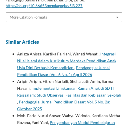
https://doi.org/10.66653/pendagogia.v5i3.227
More Citation Formats
Similar Articles
Anisza Anisza, Kartika Fajriani, Wanati Wanati,
Integrasi
Nilai Islami dalam Kurikulum Merdeka Pendidikan Anak
Usia Dini Berbasis Kemandirian
,
Pendagogia: Jurnal
Pendidikan Dasar: Vol. 6 No. 1: April 2026
Aripin Aripin, Fitroh Nurlaili, Shella Lutfi Amin, Surma
Hayani,
Implementasi Lingkungan Ramah Anak di SD IT
Raissalam: Studi Observasi Fasilitas dan Kebiasaan Sekolah
,
Pendagogia: Jurnal Pendidikan Dasar: Vol. 5 No. 2a:
Oktober 2025
Moh. Farid Nurul Anwar, Wahyu Widodo, Kardiana Metha
Rozana, Yani Yani,
Pengembangan Modul Pembelajaran