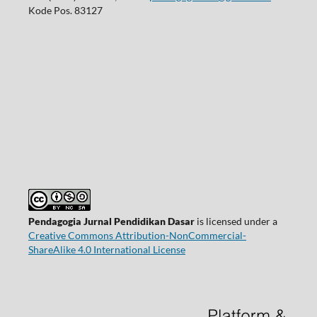
Kode Pos. 83127
Pendagogia Jurnal Pendidikan Dasar
is licensed under a
Creative Commons Attribution-NonCommercial-
ShareAlike 4.0 International License