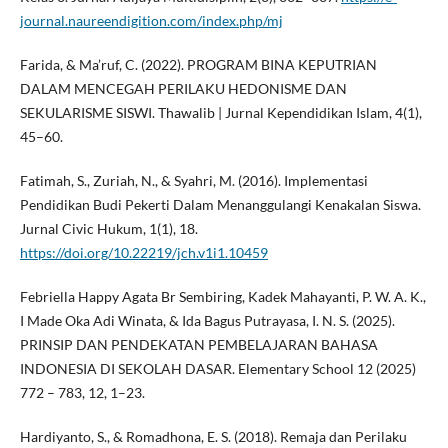
journal.naureendigition.com/index.php/mj
Farida, & Ma’ruf, C. (2022). PROGRAM BINA KEPUTRIAN
DALAM MENCEGAH PERILAKU HEDONISME DAN
SEKULARISME SISWI. Thawalib | Jurnal Kependidikan Islam, 4(1),
45–60.
Fatimah, S., Zuriah, N., & Syahri, M. (2016). Implementasi
Pendidikan Budi Pekerti Dalam Menanggulangi Kenakalan Siswa.
Jurnal Civic Hukum, 1(1), 18.
https://doi.org/10.22219/jch.v1i1.10459
Febriella Happy Agata Br Sembiring, Kadek Mahayanti, P. W. A. K.,
I Made Oka Adi Winata, & Ida Bagus Putrayasa, I. N. S. (2025).
PRINSIP DAN PENDEKATAN PEMBELAJARAN BAHASA
INDONESIA DI SEKOLAH DASAR. Elementary School 12 (2025)
772 – 783, 12, 1–23.
Hardiyanto, S., & Romadhona, E. S. (2018). Remaja dan Perilaku