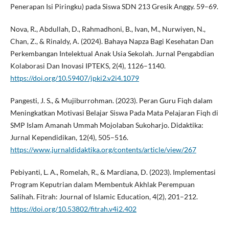
Penerapan Isi Piringku) pada Siswa SDN 213 Gresik Anggy. 59–69.
Nova, R., Abdullah, D., Rahmadhoni, B., Ivan, M., Nurwiyen, N.,
Chan, Z., & Rinaldy, A. (2024). Bahaya Napza Bagi Kesehatan Dan
Perkembangan Intelektual Anak Usia Sekolah. Jurnal Pengabdian
Kolaborasi Dan Inovasi IPTEKS, 2(4), 1126–1140.
https://doi.org/10.59407/jpki2.v2i4.1079
Pangesti, J. S., & Mujiburrohman. (2023). Peran Guru Fiqh dalam
Meningkatkan Motivasi Belajar Siswa Pada Mata Pelajaran Fiqh di
SMP Islam Amanah Ummah Mojolaban Sukoharjo. Didaktika:
Jurnal Kependidikan, 12(4), 505–516.
https://www.jurnaldidaktika.org/contents/article/view/267
Pebiyanti, L. A., Romelah, R., & Mardiana, D. (2023). Implementasi
Program Keputrian dalam Membentuk Akhlak Perempuan
Salihah. Fitrah: Journal of Islamic Education, 4(2), 201–212.
https://doi.org/10.53802/fitrah.v4i2.402