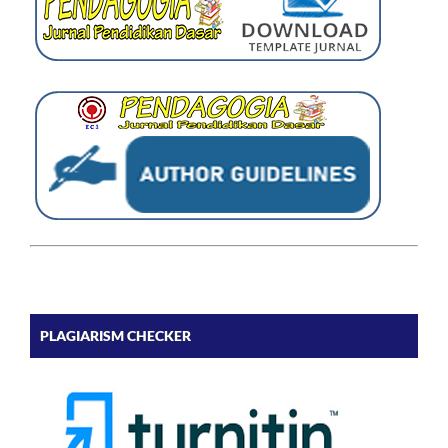
PLAGIARISM CHECKER