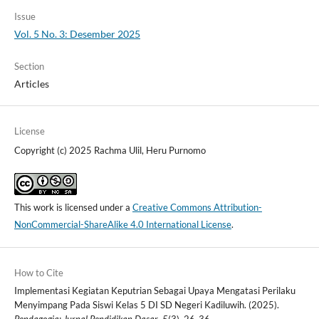
Issue
Vol. 5 No. 3: Desember 2025
Section
Articles
License
Copyright (c) 2025 Rachma Ulil, Heru Purnomo
This work is licensed under a
Creative Commons Attribution-
NonCommercial-ShareAlike 4.0 International License
.
How to Cite
Implementasi Kegiatan Keputrian Sebagai Upaya Mengatasi Perilaku
Menyimpang Pada Siswi Kelas 5 DI SD Negeri Kadiluwih. (2025).
Pendagogia: Jurnal Pendidikan Dasar
,
5
(3), 26-36.