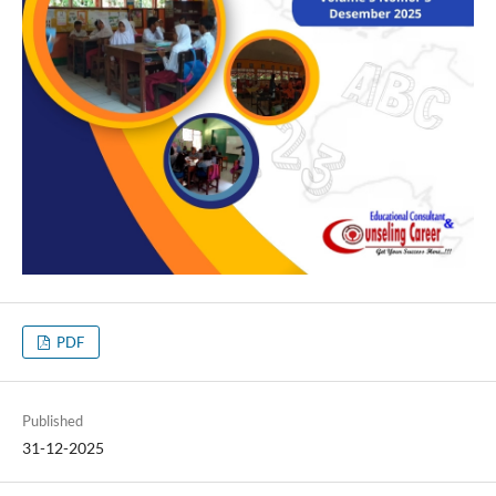
PDF
Published
31-12-2025