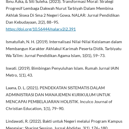
Ibnu Azka, & Siti Suleha. (2023). Transformasi Moral: Strategi
Progresif Lembaga Dakwah Nurut Tarbiyah Dalam Membina
Akhlak Siswa Di Sma 2 Negeri Gowa. NALAR: Jurnal Pendidikan
Dan Kebudayaan, 2(2), 88–95.
https://doi.org/10.56444/nalar.v2i2.391
Ismatullah, N. H. (2019). Internalisasi Nilai-Nilai Keislaman dalam
Membangun Karakter Akhlakul Karimah Peserta Didik. Tarbiyatu
Wa Ta’lim: Jurnal Pendidikan Agama Islam, 1(01), 59–73.
Iswati. (2019). Bimbingan Penyuluhan Islam. Rumah Jurnal IAIN
Metro, 1(1), 43.
Laana, D. L. (2021). PENDEKATAN SISTEMATIS DALAM
ADMINISTRASI DAN MANAJEMEN KURIKULUM UNTUK
MENCAPAI PEMBELAJARAN HOLISTIK. Inculco Journal of
Christian Education, 1(1), 79–90.
Lindawati, R. (2022). Bakti untuk Negeri melalui Program Kampus
Mengajar: Sharing Session. Jurnal Abdidas, 3(1), 176–180.