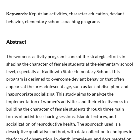
Keywords:
Keputrian activities, character education, deviant
behavior, elementary school, coaching programs
Abstract
The women's activity program is one of the strategic efforts in
shaping the character of female students at the elementary school
level, especially at Kadiluwih State Elementary School. This
program is designed to overcome deviant behavior that often
appears at the pre-adolescent age, such as lack of discipline and
inappropriate socializing. This study aims to analyze the
implementation of women's activities and their effectiveness in
building the character of female students through three main
forms of activities: sharing sessions, Islamic lectures, and
socialization of reproductive health. The approach used is a
descriptive qualitative method, with data collection techniques in
the form of observation, in-depth interviews, and documentation.