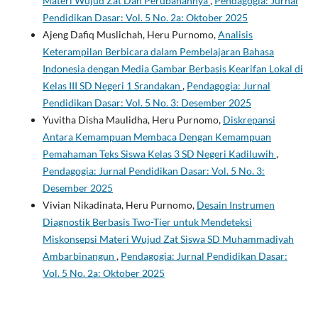
Materi Wujud Zat Dan Perubahannya
,
Pendagogia: Jurnal
Pendidikan Dasar: Vol. 5 No. 2a: Oktober 2025
Ajeng Dafiq Muslichah, Heru Purnomo,
Analisis
Keterampilan Berbicara dalam Pembelajaran Bahasa
Indonesia dengan Media Gambar Berbasis Kearifan Lokal di
Kelas III SD Negeri 1 Srandakan
,
Pendagogia: Jurnal
Pendidikan Dasar: Vol. 5 No. 3: Desember 2025
Yuvitha Disha Maulidha, Heru Purnomo,
Diskrepansi
Antara Kemampuan Membaca Dengan Kemampuan
Pemahaman Teks Siswa Kelas 3 SD Negeri Kadiluwih
,
Pendagogia: Jurnal Pendidikan Dasar: Vol. 5 No. 3:
Desember 2025
Vivian Nikadinata, Heru Purnomo,
Desain Instrumen
Diagnostik Berbasis Two-Tier untuk Mendeteksi
Miskonsepsi Materi Wujud Zat Siswa SD Muhammadiyah
Ambarbinangun
,
Pendagogia: Jurnal Pendidikan Dasar:
Vol. 5 No. 2a: Oktober 2025