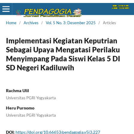
Home
/
Archives
/
Vol. 5 No. 3: Desember 2025
/
Articles
Implementasi Kegiatan Keputrian
Sebagai Upaya Mengatasi Perilaku
Menyimpang Pada Siswi Kelas 5 DI
SD Negeri Kadiluwih
Rachma Ulil
Universitas PGRI Yogyakarta
Heru Purnomo
Universitas PGRI Yogyakarta
DOI:
https://doi.org/10.66653/pendagogia.v5i3.227