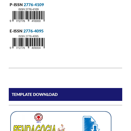
P-ISSN
2776-4109
E-ISSN
2776-4095
TEMPLATE DOWNLOAD